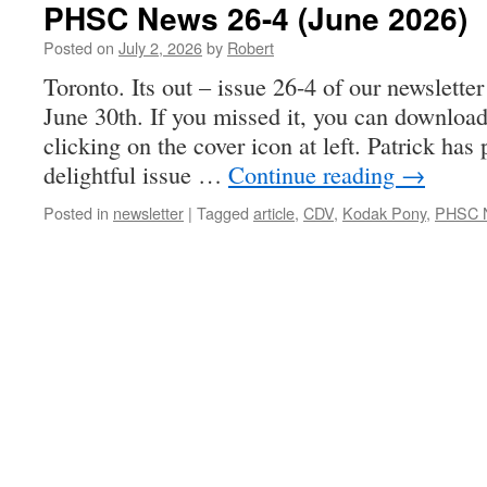
PHSC News 26-4 (June 2026)
Posted on
July 2, 2026
by
Robert
Toronto. Its out – issue 26-4 of our newslette
June 30th. If you missed it, you can download
clicking on the cover icon at left. Patrick ha
delightful issue …
Continue reading
→
Posted in
newsletter
|
Tagged
article
,
CDV
,
Kodak Pony
,
PHSC N