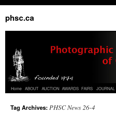
phsc.ca
Skip
Home
ABOUT
AUCTION
AWARDS
FAIRS
JOURNAL
to
PHSC News 26-4
Tag Archives:
content