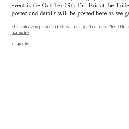
event is the October 19th Fall Fair at the Tri
poster and details will be posted here as we g
This entry was posted in
history
and tagged
camera
,
Cirkut No. 
permalink
.
←
quartet