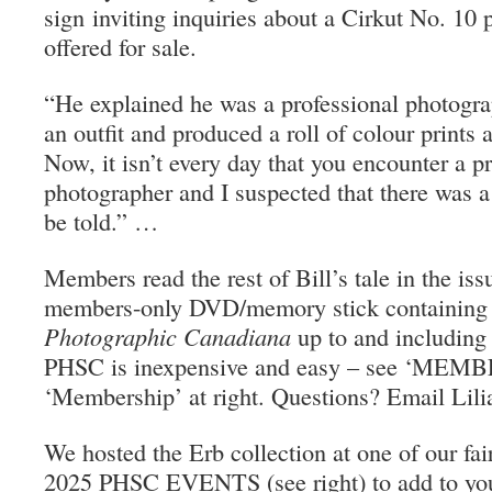
sign inviting inquiries about a Cirkut No. 10
offered for sale.
“He explained he was a professional photogra
an outfit and produced a roll of colour prints
Now, it isn’t every day that you encounter a p
photographer and I suspected that there was a 
be told.” …
Members read the rest of Bill’s tale in the iss
members-only DVD/memory stick containing a
Photographic Canadiana
up to and including
PHSC is inexpensive and easy – see ‘MEMB
‘Membership’ at right. Questions? Email Lil
We hosted the Erb collection at one of our fai
2025 PHSC EVENTS (see right) to add to you