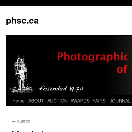
phsc.ca
Skip
Home
ABOUT
AUCTION
AWARDS
FAIRS
JOURNAL
to
←
quartet
content