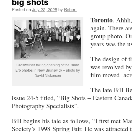
big shots
Posted on
July 22, 2025
by
Robert
Toronto
. Ahhh,
again. There ar
group photo. On
years was the u
The design of t
Grosweiner taking opening of the Isaac
was revolved b
Erb photos in New Brunswick – photo by
film moved acro
David Nickerson
The late Bill Be
issue 24-5 titled, “Big Shots – Eastern Cana
Photography Specialists”.
Bill begins his tale as follows, “I first met M
Society’s 1998 Spring Fair. He was attracted 