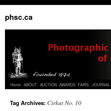
phsc.ca
Skip
Home
ABOUT
AUCTION
AWARDS
FAIRS
JOURNAL
to
Cirkut No. 10
Tag Archives:
content