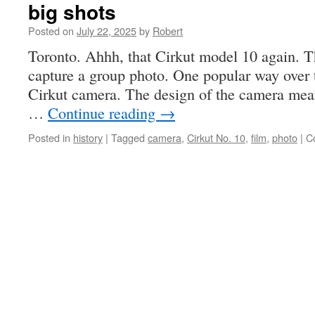
big shots
Posted on
July 22, 2025
by
Robert
Toronto. Ahhh, that Cirkut model 10 again. 
capture a group photo. One popular way over t
Cirkut camera. The design of the camera mean
…
Continue reading
→
Posted in
history
|
Tagged
camera
,
Cirkut No. 10
,
film
,
photo
|
C