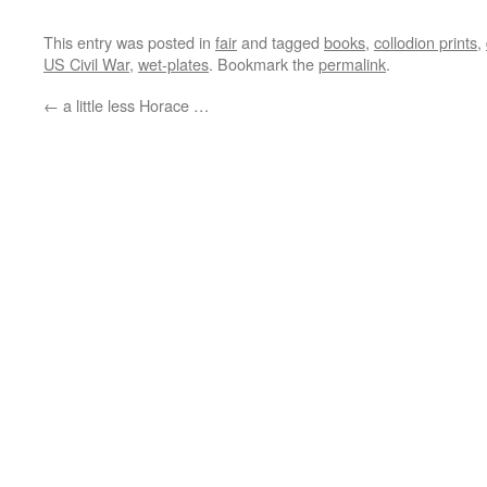
This entry was posted in
fair
and tagged
books
,
collodion prints
,
US Civil War
,
wet-plates
. Bookmark the
permalink
.
←
a little less Horace …