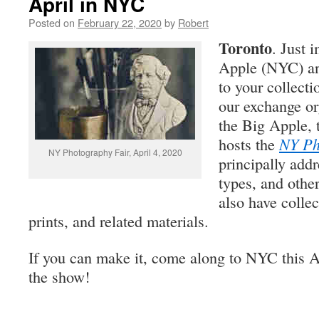
April in NYC
Posted on
February 22, 2020
by
Robert
Toronto
. Just 
Apple (NYC) an
to your collect
our exchange or
the Big Apple,
hosts the
NY Ph
NY Photography Fair, April 4, 2020
principally add
types, and other
also have collec
prints, and related materials.
If you can make it, come along to NYC this A
the show!