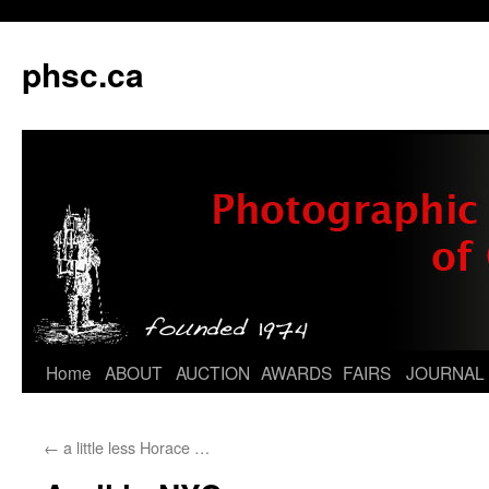
phsc.ca
Skip
Home
ABOUT
AUCTION
AWARDS
FAIRS
JOURNAL
to
←
a little less Horace …
content