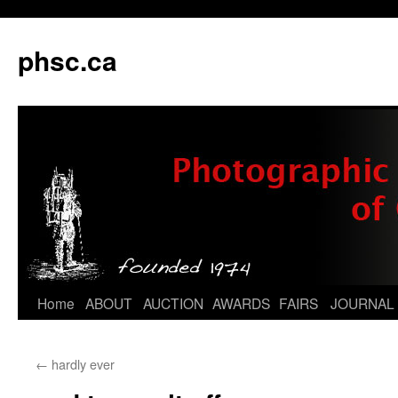
phsc.ca
Skip
Home
ABOUT
AUCTION
AWARDS
FAIRS
JOURNAL
to
←
hardly ever
content