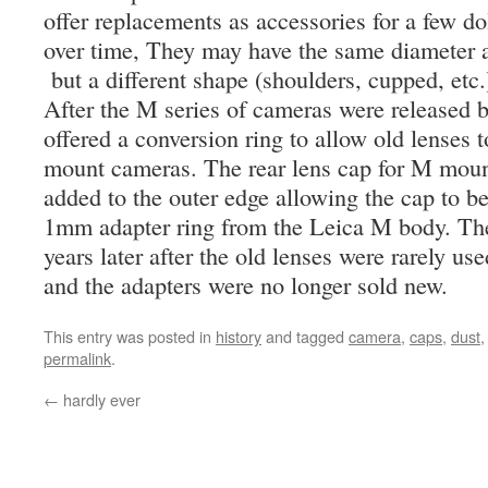
offer replacements as accessories for a few do
over time, They may have the same diameter an
but a different shape (shoulders, cupped, etc.
After the M series of cameras were released 
offered a conversion ring to allow old lenses
mount cameras. The rear lens cap for M mount
added to the outer edge allowing the cap to b
1mm adapter ring from the Leica M body. Th
years later after the old lenses were rarely 
and the adapters were no longer sold new.
This entry was posted in
history
and tagged
camera
,
caps
,
dust
permalink
.
←
hardly ever