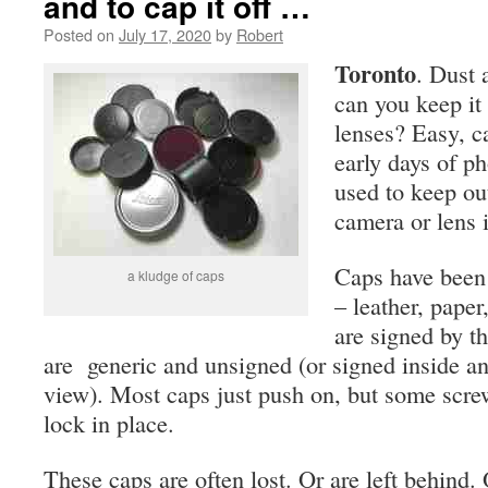
and to cap it off …
Posted on
July 17, 2020
by
Robert
Toronto
. Dust 
can you keep it
lenses? Easy, c
early days of p
used to keep ou
camera or lens i
Caps have been
a kludge of caps
– leather, paper
are signed by t
are generic and unsigned (or signed inside a
view). Most caps just push on, but some scre
lock in place.
These caps are often lost. Or are left behind.