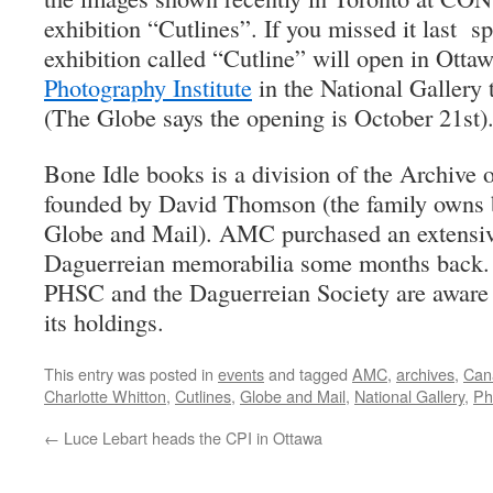
exhibition “Cutlines”. If you missed it last sp
exhibition called “Cutline” will open in Otta
Photography Institute
in the National Gallery 
(The Globe says the opening is October 21st)
Bone Idle books is a division of the Archive 
founded by David Thomson (the family owns 
Globe and Mail). AMC purchased an extensive
Daguerreian memorabilia some months back.
PHSC and the Daguerreian Society are awar
its holdings.
This entry was posted in
events
and tagged
AMC
,
archives
,
Cana
Charlotte Whitton
,
Cutlines
,
Globe and Mail
,
National Gallery
,
Ph
←
Luce Lebart heads the CPI in Ottawa