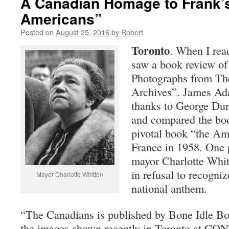
A Canadian Homage to Frank’
Americans”
Posted on
August 25, 2016
by
Robert
Toronto
. When I re
saw a book review o
Photographs from Th
Archives”. James Ad
thanks to George Du
and compared the boo
pivotal book “the Am
France in 1958. One
mayor Charlotte Whit
in refusal to recogni
Mayor Charlotte Whitton
national anthem.
“The Canadians is published by Bone Idle Bo
the images shown recently in Toronto at CO