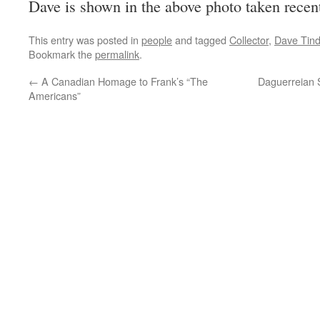
Dave is shown in the above photo taken rece
This entry was posted in
people
and tagged
Collector
,
Dave Tind
Bookmark the
permalink
.
←
A Canadian Homage to Frank’s “The
Daguerreian 
Americans”