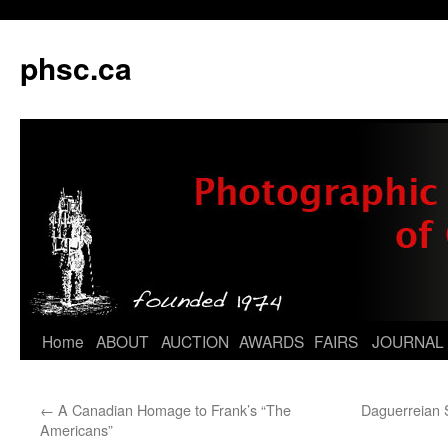
phsc.ca
Skip
Home
ABOUT
AUCTION
AWARDS
FAIRS
JOURNAL
to
←
A Canadian Homage to Frank’s “The
Daguerreian 
content
Americans”