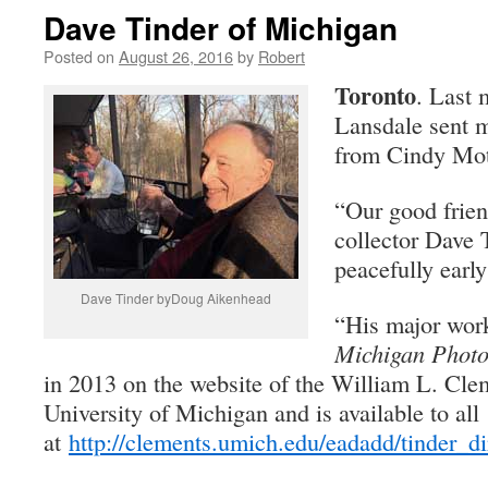
Dave Tinder of Michigan
Posted on
August 26, 2016
by
Robert
Toronto
. Last 
Lansdale sent m
from Cindy Mot
“Our good frie
collector Dave 
peacefully early
Dave Tinder byDoug Aikenhead
“His major wor
Michigan Phot
in 2013 on the website of the William L. Clem
University of Michigan and is available to all
at
http://clements.umich.edu/eadadd/tinder_di