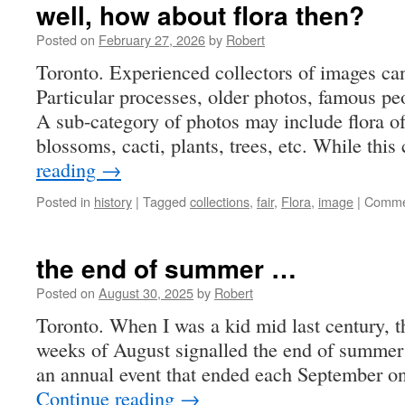
well, how about flora then?
Posted on
February 27, 2026
by
Robert
Toronto. Experienced collectors of images ca
Particular processes, older photos, famous peop
A sub-category of photos may include flora of
blossoms, cacti, plants, trees, etc. While thi
reading
→
Posted in
history
|
Tagged
collections
,
fair
,
Flora
,
image
|
Comme
the end of summer …
Posted on
August 30, 2025
by
Robert
Toronto. When I was a kid mid last century, th
weeks of August signalled the end of summer
an annual event that ended each September 
Continue reading
→