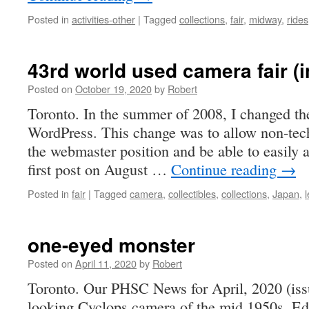
Posted in
activities-other
|
Tagged
collections
,
fair
,
midway
,
rides
43rd world used camera fair (
Posted on
October 19, 2020
by
Robert
Toronto. In the summer of 2008, I changed t
WordPress. This change was to allow non-tec
the webmaster position and be able to easily
first post on August …
Continue reading
→
Posted in
fair
|
Tagged
camera
,
collectibles
,
collections
,
Japan
,
one-eyed monster
Posted on
April 11, 2020
by
Robert
Toronto. Our PHSC News for April, 2020 (issu
looking Cyclops camera of the mid 1950s. Ed