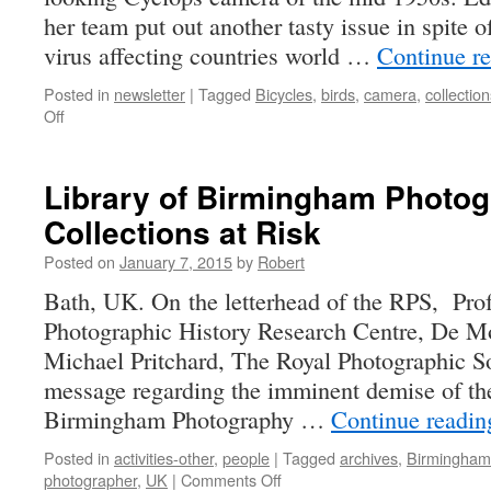
her team put out another tasty issue in spite
virus affecting countries world …
Continue r
Posted in
newsletter
|
Tagged
Bicycles
,
birds
,
camera
,
collection
on
Off
one-
eyed
monster
Library of Birmingham Photo
Collections at Risk
Posted on
January 7, 2015
by
Robert
Bath, UK. On the letterhead of the RPS, Pro
Photographic History Research Centre, De Mo
Michael Pritchard, The Royal Photographic So
message regarding the imminent demise of th
Birmingham Photography …
Continue readi
Posted in
activities-other
,
people
|
Tagged
archives
,
Birmingham
on
photographer
,
UK
|
Comments Off