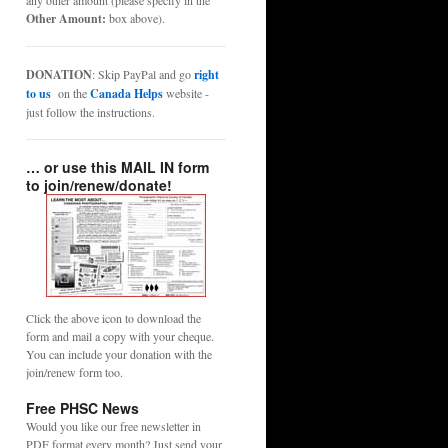
any other amount (please specify in the
Other Amount:
box above).
DONATION
: Skip PayPal and go
right
to us
on the
Canada Helps
website -
just follow the instructions.
… or use this MAIL IN form
to join/renew/donate!
Click the above icon to download the
form and mail a copy with your cheque.
You can include your donation with the
join/renew form too.
Free PHSC News
Would you like our free newsletter in
PDF format every month? Just send your