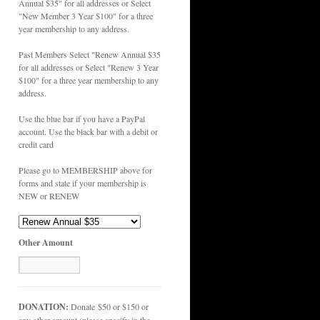
Annual $35" for all addresses or Select
"New Member 3 Year $100" for a three
year membership to any address.
Past Members Select "Renew Annual $35
for all addresses or Select "Renew 3 Year
$100" for a three year membership to any
address.
Use the blue bar if you have a PayPal
account. Use the black bar with a debit or
credit card
Please go to MEMBERSHIP above for
forms and state if your membership is
NEW or RENEW
Other Amount
DONATION:
Donate $50 or $150 or