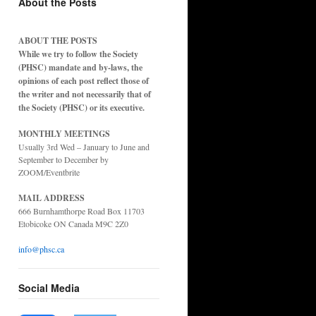
About the Posts
ABOUT THE POSTS
While we try to follow the Society
(PHSC) mandate and by-laws, the
opinions of each post reflect those of
the writer and not necessarily that of
the Society (PHSC) or its executive.
MONTHLY MEETINGS
Usually 3rd Wed – January to June and
September to December by
ZOOM/Eventbrite
MAIL ADDRESS
666 Burnhamthorpe Road Box 11703
Etobicoke ON Canada M9C 2Z0
info@phsc.ca
Social Media