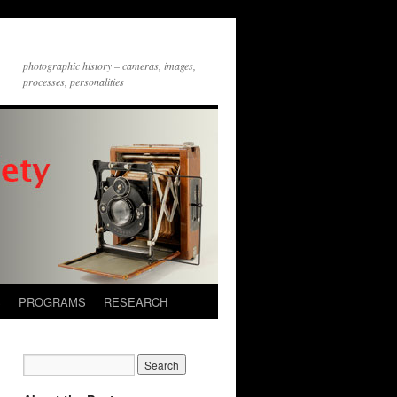
photographic history – cameras, images,
processes, personalities
S
PROGRAMS
RESEARCH