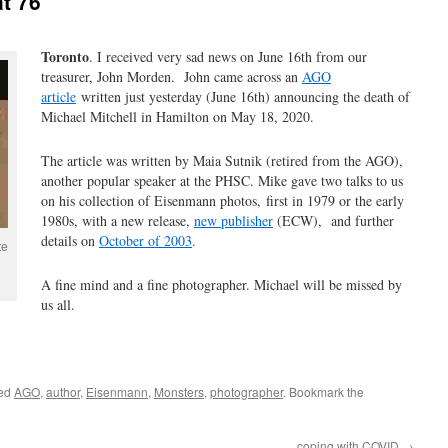
at 76
Toronto
. I received very sad news on June 16th from our
treasurer, John Morden. John came across an
AGO
article
written just yesterday (June 16th) announcing the death of
Michael Mitchell in Hamilton on May 18, 2020.
The article was written by Maia Sutnik (retired from the AGO),
another popular speaker at the PHSC. Mike gave two talks to us
on his collection of Eisenmann photos, first in 1979 or the early
1980s, with a new release,
new publisher
(ECW), and further
details on
October of 2003
.
te
A fine mind and a fine photographer. Michael will be missed by
us all.
ged
AGO
,
author
,
Eisenmann
,
Monsters
,
photographer
. Bookmark the
coping with COVID
→