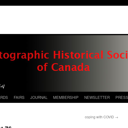
ARDS
FAIRS
JOURNAL
MEMBERSHIP
NEWSLETTER
PRES
coping with COVID
→