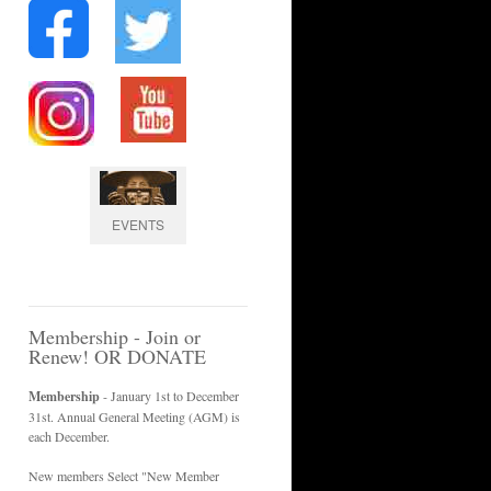
EVENTS
Membership - Join or
Renew! OR DONATE
Membership
- January 1st to December
31st. Annual General Meeting (AGM) is
each December.
New members Select "New Member