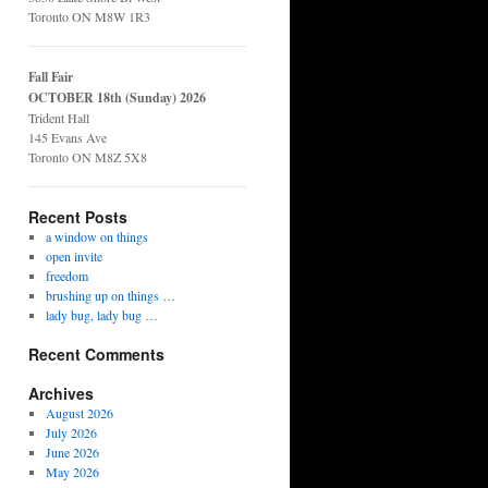
Toronto ON M8W 1R3
Fall Fair
OCTOBER 18th (Sunday) 2026
Trident Hall
145 Evans Ave
Toronto ON M8Z 5X8
Recent Posts
a window on things
open invite
freedom
brushing up on things …
lady bug, lady bug …
Recent Comments
Archives
August 2026
July 2026
June 2026
May 2026