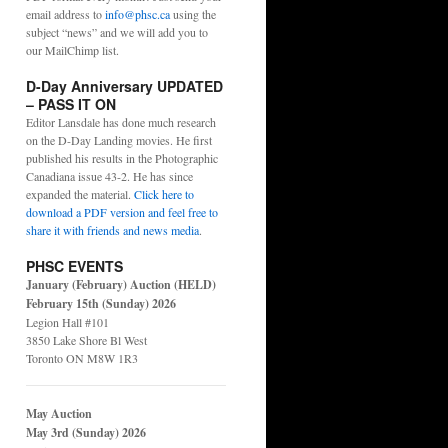
email address to
info@phsc.ca
using the
subject “news” and we will add you to
our MailChimp list.
D-Day Anniversary UPDATED
– PASS IT ON
Editor Lansdale has done much research
on the D-Day Landing movies. He first
published his results in the Photographic
Canadiana issue 43-2. He has since
expanded the material.
Click here to
download a PDF version and feel free to
share it with friends and news media
.
PHSC EVENTS
January (February) Auction (HELD)
February 15th (Sunday) 2026
Legion Hall #101
3850 Lake Shore Bl West
Toronto ON M8W 1R3
May Auction
May 3rd (Sunday) 2026