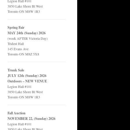
Legion Hall #101
3850 Lake Shore Bl West
Toronto ON M8W 1R3
Spring Fair
MAY 24th (Sunday) 2026
(week AFTER Victoria Day)
Trident Hall
145 Evans Ave
Toronto ON M8Z 5X8
Trunk Sale
JULY 12th (Sunday) 2026
Outdoors – NEW VENUE
Legion Hall #101
3850 Lake Shore Bl West
Toronto ON M8W 1R3
Fall Auction
NOVEMBER 22, (Sunday) 2026
Legion Hall #101
3850 Lake Shore Bl West