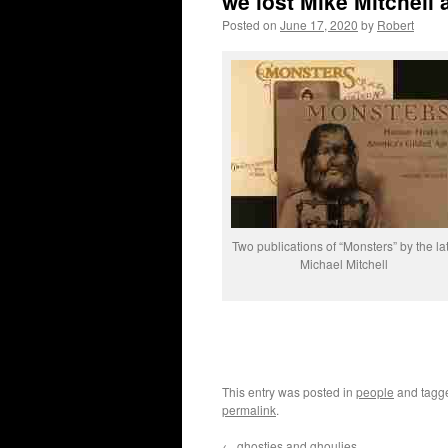
we lost Mike Mitchell 
Posted on
June 17, 2020
by
Robert
Two publications of “Monsters” by the la
Michael Mitchell
This entry was posted in
people
and tag
permalink
.
←
ghosties and ghoulies …