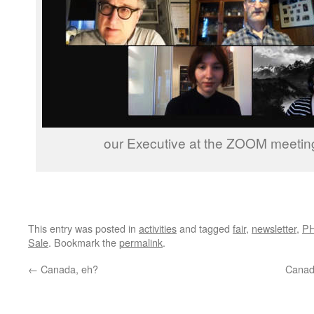
our Executive at the ZOOM meetin
This entry was posted in
activities
and tagged
fair
,
newsletter
,
P
Sale
. Bookmark the
permalink
.
←
Canada, eh?
Canad