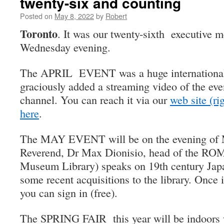
twenty-six and counting
Posted on
May 8, 2022
by
Robert
Toronto
. It was our twenty-sixth executive
Wednesday evening.
The APRIL EVENT was a huge international 
graciously added a streaming video of the ev
channel. You can reach it via our
web site (ri
here
.
The MAY EVENT will be on the evening of 
Reverend, Dr Max Dionisio, head of the ROM 
Museum Library) speaks on 19th century Jap
some recent acquisitions to the library. Once i
you can sign in (free).
The SPRING FAIR this year will be indoors 