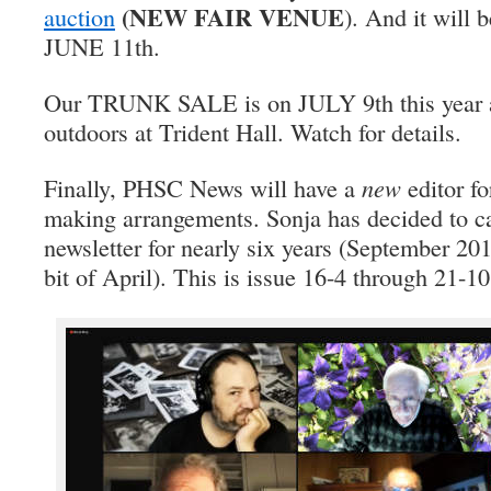
(NEW FAIR VENUE
auction
). And it will b
JUNE 11th.
Our TRUNK SALE is on JULY 9th this year and
outdoors at Trident Hall. Watch for details.
Finally, PHSC News will have a
new
editor fo
making arrangements. Sonja has decided to cal
newsletter for nearly six years (September 20
bit of April). This is issue 16-4 through 21-10