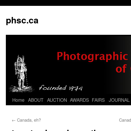
phsc.ca
Skip
Home
ABOUT
AUCTION
AWARDS
FAIRS
JOURNAL
to
←
Canada, eh?
Canad
content