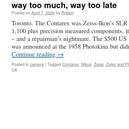
way too much, way too late
Posted on
April 7, 2020
by
Robert
Toronto. The Contarex was Zeiss-Ikon’s SLR 
1,100 plus precision measured components, i
– and a repairman’s nightmare. The $500 US
was announced at the 1958 Photokina but didn
Continue reading
→
Posted in
camera
|
Tagged
Contarex
,
Nikon
,
Zeiss
,
Zeiss and P
on
Off
way
too
much,
way
too
late