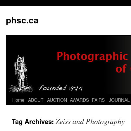
phsc.ca
Skip
Home
ABOUT
AUCTION
AWARDS
FAIRS
JOURNAL
to
Zeiss and Photography
Tag Archives:
content