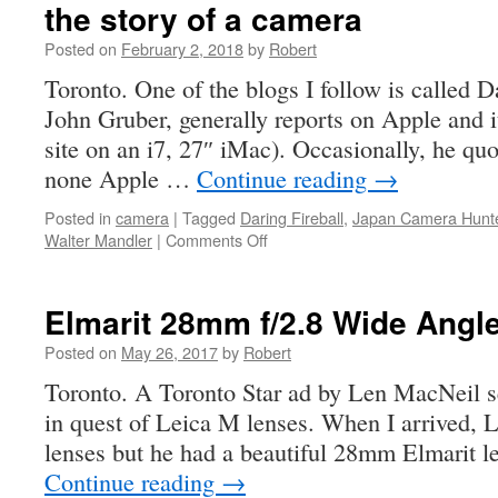
the story of a camera
Posted on
February 2, 2018
by
Robert
Toronto. One of the blogs I follow is called D
John Gruber, generally reports on Apple and it
site on an i7, 27″ iMac). Occasionally, he quo
none Apple …
Continue reading
→
Posted in
camera
|
Tagged
Daring Fireball
,
Japan Camera Hunt
on
Walter Mandler
|
Comments Off
the
story
of
Elmarit 28mm f/2.8 Wide Angl
a
camera
Posted on
May 26, 2017
by
Robert
Toronto. A Toronto Star ad by Len MacNeil s
in quest of Leica M lenses. When I arrived, L
lenses but he had a beautiful 28mm Elmarit l
Continue reading
→