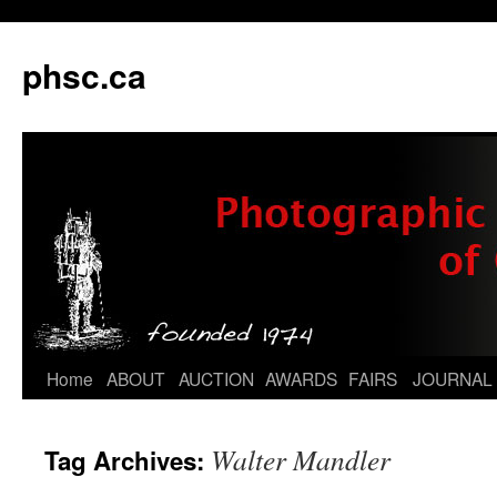
phsc.ca
Skip
Home
ABOUT
AUCTION
AWARDS
FAIRS
JOURNAL
to
Walter Mandler
Tag Archives:
content