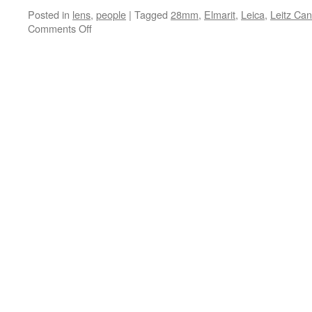
Posted in
lens
,
people
|
Tagged
28mm
,
Elmarit
,
Leica
,
Leitz Ca
on
Comments Off
Elmarit
28mm
f/2.8
Wide
Angle
Lens