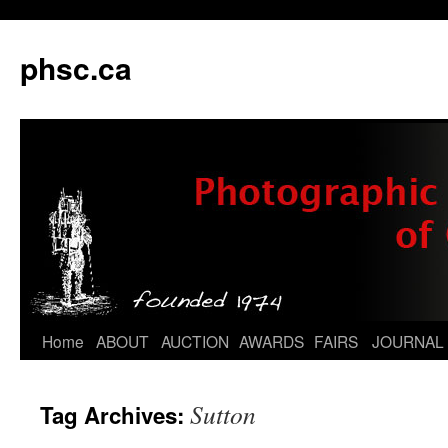
phsc.ca
Skip
Home
ABOUT
AUCTION
AWARDS
FAIRS
JOURNAL
to
Sutton
Tag Archives:
content