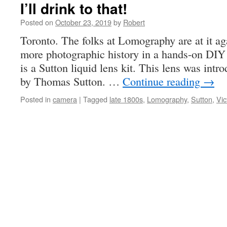
I’ll drink to that!
Posted on
October 23, 2019
by
Robert
Toronto. The folks at Lomography are at it a
more photographic history in a hands-on DIY 
is a Sutton liquid lens kit. This lens was intr
by Thomas Sutton. …
Continue reading
→
Posted in
camera
|
Tagged
late 1800s
,
Lomography
,
Sutton
,
Vic