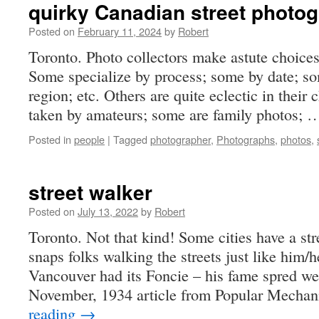
quirky Canadian street photo
Posted on
February 11, 2024
by
Robert
Toronto. Photo collectors make astute choices 
Some specialize by process; some by date; s
region; etc. Others are quite eclectic in their
taken by amateurs; some are family photos;
Posted in
people
|
Tagged
photographer
,
Photographs
,
photos
,
street walker
Posted on
July 13, 2022
by
Robert
Toronto. Not that kind! Some cities have a st
snaps folks walking the streets just like him/
Vancouver had its Foncie – his fame spred w
November, 1934 article from Popular Mechan
reading
→