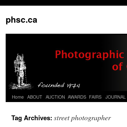
phsc.ca
Skip
Home
ABOUT
AUCTION
AWARDS
FAIRS
JOURNAL
to
street photographer
Tag Archives:
content