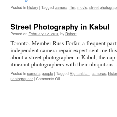
Posted in
history
|
Tagged
camera
,
film
,
movie
,
street photogra
Street Photography in Kabul
Posted on
February 12, 2016
by
Robert
Toronto. Member Russ Forfar, a frequent parti
independent camera repair expert sent me this
about a street photographer in Kabul, the cap
itinerant photographers with their ubiquitou
Posted in
camera
,
people
|
Tagged
Afghanistan
,
cameras
,
histo
on
photographer
|
Comments Off
Street
Photography
in
Kabul