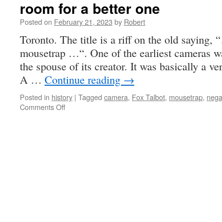
room for a better one
Posted on
February 21, 2023
by
Robert
Toronto. The title is a riff on the old saying, 
mousetrap …“. One of the earliest cameras w
the spouse of its creator. It was basically a v
A …
Continue reading
→
Posted in
history
|
Tagged
camera
,
Fox Talbot
,
mousetrap
,
nega
on
Comments Off
room
for
a
better
one