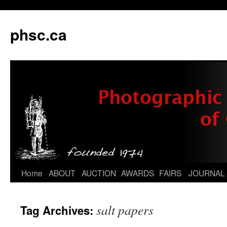
phsc.ca
Skip
Home
ABOUT
AUCTION
AWARDS
FAIRS
JOURNAL
to
salt papers
Tag Archives:
content