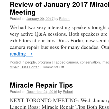
Review of January 2017 Miracl
Meeting
Posted on
January 29, 2017
by
Robert
We had two very interesting speakers tonight
very active Q&A sessions. Both speakers a
exhibitors at our fairs. Russ Forfar, now semi-
camera repair business for many decades. O
reading
→
Posted in
people
,
program
|
Tagged
camera
,
conservation
,
ima
on
repair
,
Russ Forfar
|
Comments Off
Review
of
January
Miracle Repair Tips
2017
Miracle
Posted on
December 24, 2016
by
Robert
Repair
NEXT TORONTO MEETING: Wed, January 18
Tips
Lincoln Ross: Miracle Repair Tips Both Rus
Meeting