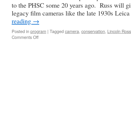
to the PHSC some 20 years ago. Russ will giv
legacy film cameras like the late 1930s Lei
reading
→
Posted in
program
|
Tagged
camera
,
conservation
,
Lincoln Ross
on
Comments Off
Miracle
Repair
Tips