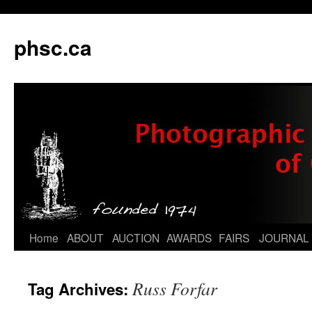
phsc.ca
Skip
Home
ABOUT
AUCTION
AWARDS
FAIRS
JOURNAL
to
Russ Forfar
Tag Archives:
content