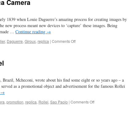
ca Camera
early 1839 when Louie Daguerre’s amazing process for creating images by
The new process meant new devices to ‘capture’ these images. Being
e made …
Continue reading
→
on
ier
,
Daguerre
,
Giroux
,
replica
|
Comments Off
Ted
Shepherd’s
Replica
el
Camera
 Brazil, Mcheconi, wrote about his find some eight or so years ago – a
 served as a promotional object and advertisement for the famous Rollei
g
→
on
era
,
promotion
,
replica
,
Rollei
,
Sao Paolo
|
Comments Off
have
camera,
will
travel