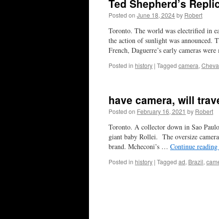
Ted Shepherd’s Repli
Posted on
June 18, 2024
by
Robert
Toronto. The world was electrified in 
the action of sunlight was announced. 
French, Daguerre’s early cameras wer
Posted in
history
|
Tagged
camera
,
Cheval
have camera, will trav
Posted on
February 16, 2021
by
Robert
Toronto. A collector down in Sao Paulo,
giant baby Rollei. The oversize camera
brand. Mcheconi’s …
Continue readin
Posted in
history
|
Tagged
ad
,
Brazil
,
cam