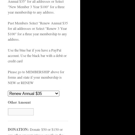
Annual $35" for all addresses or Select
"New Member 3 Year $100" for a three
year membership to any address.
Past Members Select "Renew Annual $35
for all addresses or Select "Renew 3 Year
$100" for a three year membership to any
address.
Use the blue bar if you have a PayPal
account. Use the black bar with a debit or
credit card
Please go to MEMBERSHIP above for
forms and state if your membership is
NEW or RENEW
Other Amount
DONATION:
Donate $50 or $150 or