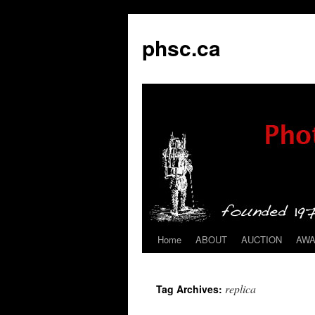
phsc.ca
Home
ABOUT
AUCTION
AW
Skip
to
replica
Tag Archives:
content