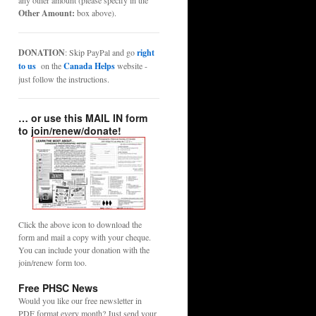
any other amount (please specify in the
Other Amount:
box above).
DONATION
: Skip PayPal and go
right
to us
on the
Canada Helps
website -
just follow the instructions.
… or use this MAIL IN form
to join/renew/donate!
Click the above icon to download the
form and mail a copy with your cheque.
You can include your donation with the
join/renew form too.
Free PHSC News
Would you like our free newsletter in
PDF format every month? Just send your