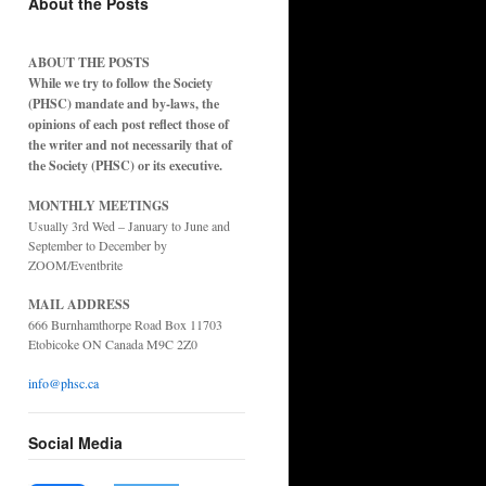
About the Posts
ABOUT THE POSTS
While we try to follow the Society
(PHSC) mandate and by-laws, the
opinions of each post reflect those of
the writer and not necessarily that of
the Society (PHSC) or its executive.
MONTHLY MEETINGS
Usually 3rd Wed – January to June and
September to December by
ZOOM/Eventbrite
MAIL ADDRESS
666 Burnhamthorpe Road Box 11703
Etobicoke ON Canada M9C 2Z0
info@phsc.ca
Social Media