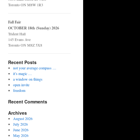
Toronto ON M8W 1R3
Fall Fair
OCTOBER 18th (Sunday) 2026
Trident Hall
145 Evans Ave
Toronto ON M8Z 5X8
Recent Posts
not your average compass …
it’s magic …
a window on things
open invite
freedom
Recent Comments
Archives
August 2026
July 2026
June 2026
May 2026