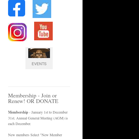
EVENTS
Membership - Join or
Renew! OR DONATE
Membership
- January 1st to December
31st. Annual General Meeting (AGM) is
each December.
New members Select "New Member