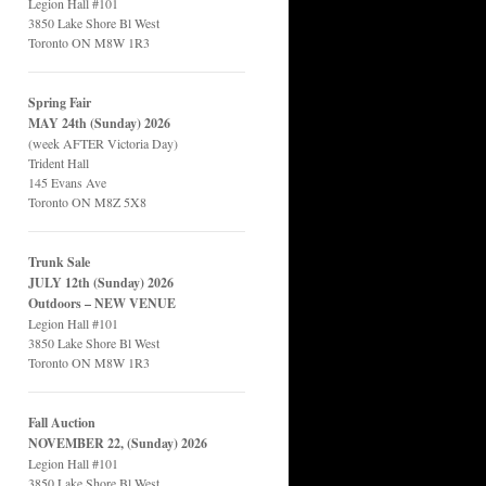
Legion Hall #101
3850 Lake Shore Bl West
Toronto ON M8W 1R3
Spring Fair
MAY 24th (Sunday) 2026
(week AFTER Victoria Day)
Trident Hall
145 Evans Ave
Toronto ON M8Z 5X8
Trunk Sale
JULY 12th (Sunday) 2026
Outdoors – NEW VENUE
Legion Hall #101
3850 Lake Shore Bl West
Toronto ON M8W 1R3
Fall Auction
NOVEMBER 22, (Sunday) 2026
Legion Hall #101
3850 Lake Shore Bl West