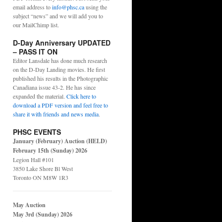
email address to
info@phsc.ca
using the
subject “news” and we will add you to
our MailChimp list.
D-Day Anniversary UPDATED
– PASS IT ON
Editor Lansdale has done much research
on the D-Day Landing movies. He first
published his results in the Photographic
Canadiana issue 43-2. He has since
expanded the material.
Click here to
download a PDF version and feel free to
share it with friends and news media
.
PHSC EVENTS
January (February) Auction (HELD)
February 15th (Sunday) 2026
Legion Hall #101
3850 Lake Shore Bl West
Toronto ON M8W 1R3
May Auction
May 3rd (Sunday) 2026