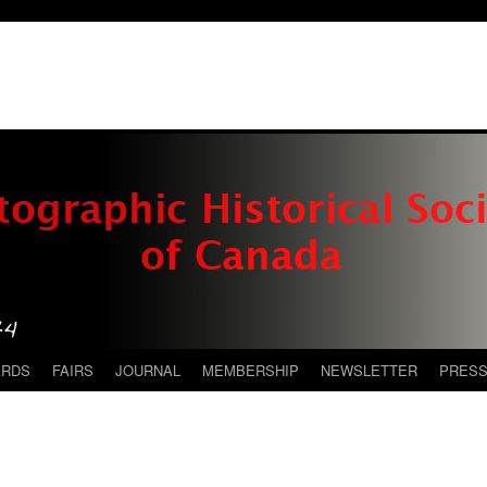
ARDS
FAIRS
JOURNAL
MEMBERSHIP
NEWSLETTER
PRES