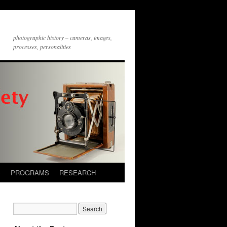
photographic history – cameras, images,
processes, personalities
S
PROGRAMS
RESEARCH