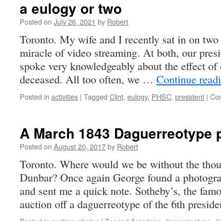
a eulogy or two
Posted on
July 26, 2021
by
Robert
Toronto. My wife and I recently sat in on two
miracle of video streaming. At both, our pres
spoke very knowledgeably about the effect of 
deceased. All too often, we …
Continue read
Posted in
activities
|
Tagged
Clint
,
eulogy
,
PHSC
,
president
|
Co
A March 1843 Daguerreotype p
Posted on
August 20, 2017
by
Robert
Toronto. Where would we be without the thoug
Dunbar? Once again George found a photograp
and sent me a quick note. Sotheby’s, the famo
auction off a daguerreotype of the 6th presi