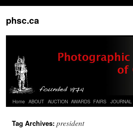
phsc.ca
Skip
Home
ABOUT
AUCTION
AWARDS
FAIRS
JOURNAL
to
president
Tag Archives:
content