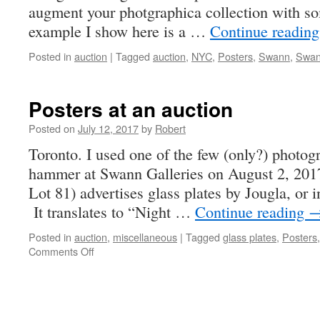
augment your photgraphica collection with so
example I show here is a …
Continue readin
Posted in
auction
|
Tagged
auction
,
NYC
,
Posters
,
Swann
,
Swan
Posters at an auction
Posted on
July 12, 2017
by
Robert
Toronto. I used one of the few (only?) photog
hammer at Swann Galleries on August 2, 2017
Lot 81) advertises glass plates by Jougla, or 
It translates to “Night …
Continue reading
Posted in
auction
,
miscellaneous
|
Tagged
glass plates
,
Posters
on
Comments Off
Posters
at
an
auction