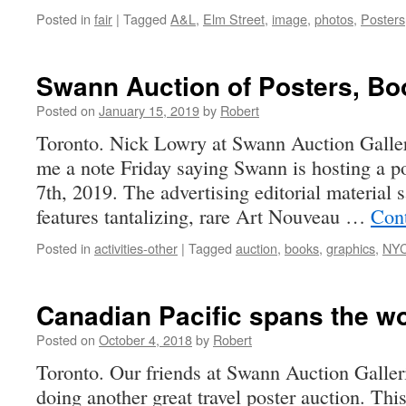
Posted in
fair
|
Tagged
A&L
,
Elm Street
,
image
,
photos
,
Posters
Swann Auction of Posters, Bo
Posted on
January 15, 2019
by
Robert
Toronto. Nick Lowry at Swann Auction Galleri
me a note Friday saying Swann is hosting a p
7th, 2019. The advertising editorial material 
features tantalizing, rare Art Nouveau …
Con
Posted in
activities-other
|
Tagged
auction
,
books
,
graphics
,
NY
Canadian Pacific spans the wo
Posted on
October 4, 2018
by
Robert
Toronto. Our friends at Swann Auction Galler
doing another great travel poster auction. This