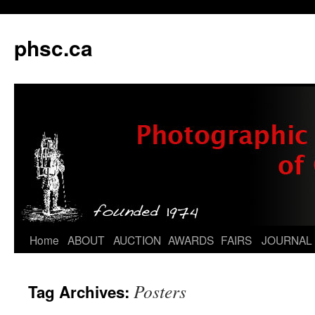
phsc.ca
Skip
Home
ABOUT
AUCTION
AWARDS
FAIRS
JOURNAL
to
Posters
Tag Archives:
content