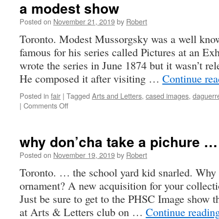
a modest show
Posted on
November 21, 2019
by
Robert
Toronto. Modest Mussorgsky was a well kno
famous for his series called Pictures at an Ex
wrote the series in June 1874 but it wasn’t rel
He composed it after visiting …
Continue re
Posted in
fair
|
Tagged
Arts and Letters
,
cased images
,
daguerr
on
|
Comments Off
a
modest
show
why don’cha take a pichure …
Posted on
November 19, 2019
by
Robert
Toronto. … the school yard kid snarled. Why
ornament? A new acquisition for your collec
Just be sure to get to the PHSC Image show 
at Arts & Letters club on …
Continue readin