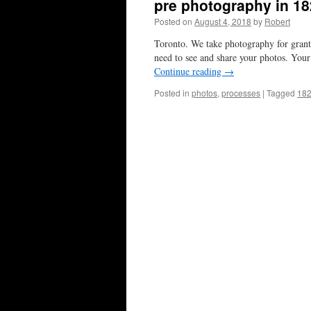
pre photography in 1
Posted on
August 4, 2018
by
Robert
Toronto. We take photography for grante
need to see and share your photos. Your
Continue reading
→
Posted in
photos
,
processes
|
Tagged
18