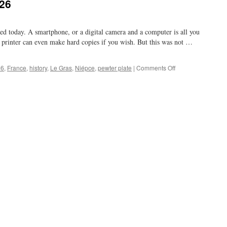
826
d today. A smartphone, or a digital camera and a computer is all you
 printer can even make hard copies if you wish. But this was not …
on
26
,
France
,
history
,
Le Gras
,
Niépce
,
pewter plate
|
Comments Off
pre
photography
in
1826