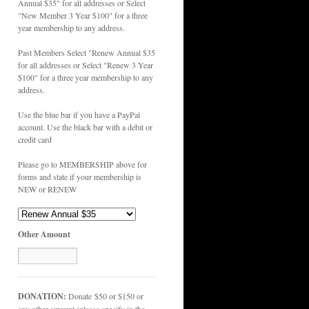
Annual $35" for all addresses or Select
"New Member 3 Year $100" for a three
year membership to any address.
Past Members Select "Renew Annual $35
for all addresses or Select "Renew 3 Year
$100" for a three year membership to any
address.
Use the blue bar if you have a PayPal
account. Use the black bar with a debit or
credit card
Please go to MEMBERSHIP above for
forms and state if your membership is
NEW or RENEW
Other Amount
DONATION:
Donate $50 or $150 or