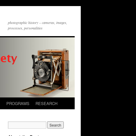
photographic history – cameras, images,
processes, personalities
S
PROGRAMS
RESEARCH