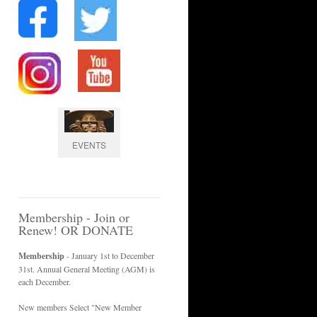
EVENTS
Membership - Join or
Renew! OR DONATE
Membership
- January 1st to December
31st. Annual General Meeting (AGM) is
each December.
New members Select "New Member