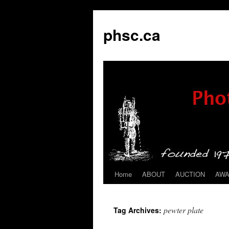
phsc.ca
Home
ABOUT
AUCTION
AW
Skip
to
pewter plate
Tag Archives:
content