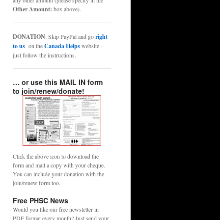
any other amount (please specify in the
Other Amount:
box above).
DONATION
: Skip PayPal and go
right
to us
on the
Canada Helps
website -
just follow the instructions.
… or use this MAIL IN form
to join/renew/donate!
Click the above icon to download the
form and mail a copy with your cheque.
You can include your donation with the
join/renew form too.
Free PHSC News
Would you like our free newsletter in
PDF format every month? Just send your