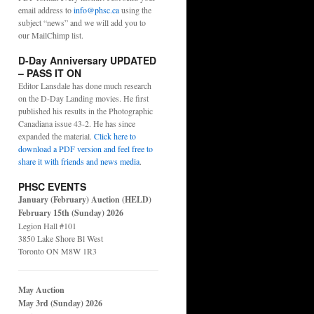
email address to
info@phsc.ca
using the
subject “news” and we will add you to
our MailChimp list.
D-Day Anniversary UPDATED
– PASS IT ON
Editor Lansdale has done much research
on the D-Day Landing movies. He first
published his results in the Photographic
Canadiana issue 43-2. He has since
expanded the material.
Click here to
download a PDF version and feel free to
share it with friends and news media
.
PHSC EVENTS
January (February) Auction (HELD)
February 15th (Sunday) 2026
Legion Hall #101
3850 Lake Shore Bl West
Toronto ON M8W 1R3
May Auction
May 3rd (Sunday) 2026