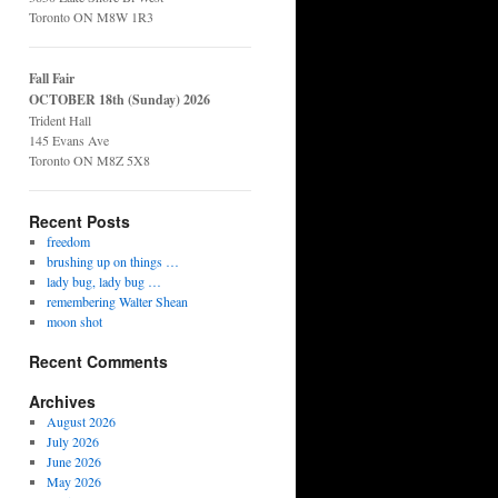
Toronto ON M8W 1R3
Fall Fair
OCTOBER 18th (Sunday) 2026
Trident Hall
145 Evans Ave
Toronto ON M8Z 5X8
Recent Posts
freedom
brushing up on things …
lady bug, lady bug …
remembering Walter Shean
moon shot
Recent Comments
Archives
August 2026
July 2026
June 2026
May 2026