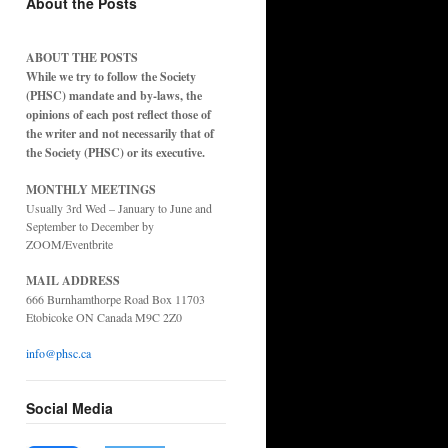
About the Posts
ABOUT THE POSTS
While we try to follow the Society
(PHSC) mandate and by-laws, the
opinions of each post reflect those of
the writer and not necessarily that of
the Society (PHSC) or its executive.
MONTHLY MEETINGS
Usually 3rd Wed – January to June and
September to December by
ZOOM/Eventbrite
MAIL ADDRESS
666 Burnhamthorpe Road Box 11703
Etobicoke ON Canada M9C 2Z0
info@phsc.ca
Social Media