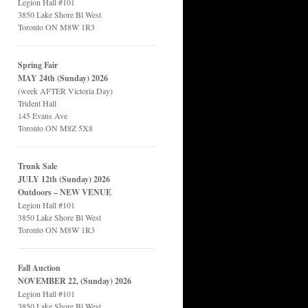
Legion Hall #101
3850 Lake Shore Bl West
Toronto ON M8W 1R3
Spring Fair
MAY 24th (Sunday) 2026
(week AFTER Victoria Day)
Trident Hall
145 Evans Ave
Toronto ON M8Z 5X8
Trunk Sale
JULY 12th (Sunday) 2026
Outdoors – NEW VENUE
Legion Hall #101
3850 Lake Shore Bl West
Toronto ON M8W 1R3
Fall Auction
NOVEMBER 22, (Sunday) 2026
Legion Hall #101
3850 Lake Shore Bl West