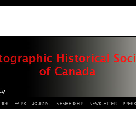
ARDS
FAIRS
JOURNAL
MEMBERSHIP
NEWSLETTER
PRES