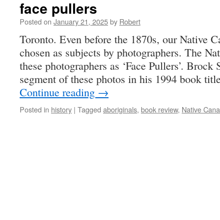
face pullers
Posted on
January 21, 2025
by
Robert
Toronto. Even before the 1870s, our Native C
chosen as subjects by photographers. The Na
these photographers as ‘Face Pullers’. Brock S
segment of these photos in his 1994 book tit
Continue reading
→
Posted in
history
|
Tagged
aboriginals
,
book review
,
Native Cana