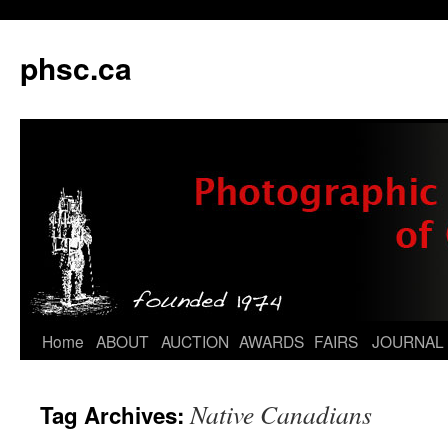
phsc.ca
Skip
Home
ABOUT
AUCTION
AWARDS
FAIRS
JOURNAL
to
Native Canadians
Tag Archives:
content