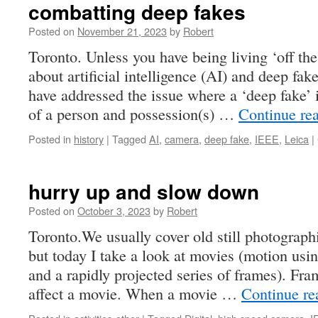
combatting deep fakes
Posted on
November 21, 2023
by
Robert
Toronto. Unless you have being living ‘off the
about artificial intelligence (AI) and deep f
have addressed the issue where a ‘deep fake’
of a person and possession(s) …
Continue re
Posted in
history
|
Tagged
AI
,
camera
,
deep fake
,
IEEE
,
Leica
|
hurry up and slow down
Posted on
October 3, 2023
by
Robert
Toronto.We usually cover old still photographi
but today I take a look at movies (motion usin
and a rapidly projected series of frames). Fra
affect a movie. When a movie …
Continue r