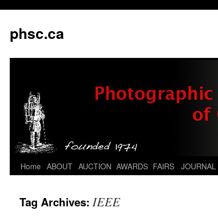
phsc.ca
Skip
Home
ABOUT
AUCTION
AWARDS
FAIRS
JOURNAL
to
IEEE
Tag Archives:
content