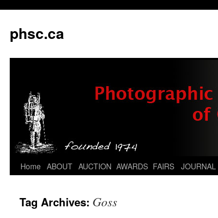
phsc.ca
Skip
Home
ABOUT
AUCTION
AWARDS
FAIRS
JOURNAL
to
Goss
Tag Archives:
content