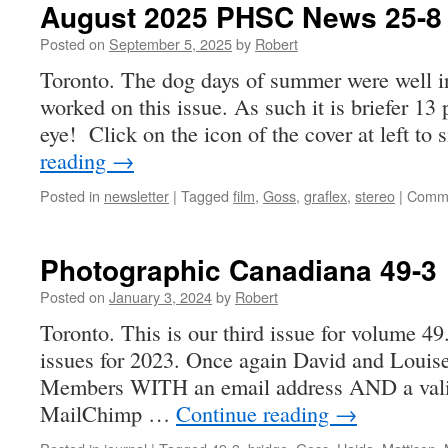
August 2025 PHSC News 25-8
Posted on
September 5, 2025
by
Robert
Toronto. The dog days of summer were well i
worked on this issue. As such it is briefer 13 p
eye! Click on the icon of the cover at left t
reading
→
Posted in
newsletter
|
Tagged
film
,
Goss
,
graflex
,
stereo
|
Comme
Photographic Canadiana 49-3
Posted on
January 3, 2024
by
Robert
Toronto. This is our third issue for volume 49.
issues for 2023. Once again David and Louise
Members WITH an email address AND a valid
MailChimp …
Continue reading
→