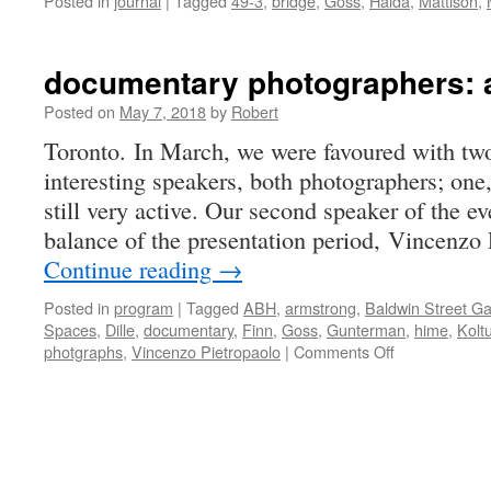
Posted in
journal
|
Tagged
49-3
,
bridge
,
Goss
,
Haida
,
Mattison
,
documentary photographers: a
Posted on
May 7, 2018
by
Robert
Toronto. In March, we were favoured with two
interesting speakers, both photographers; one,
still very active. Our second speaker of the e
balance of the presentation period, Vincenzo 
Continue reading
→
Posted in
program
|
Tagged
ABH
,
armstrong
,
Baldwin Street Ga
Spaces
,
Dille
,
documentary
,
Finn
,
Goss
,
Gunterman
,
hime
,
Kolt
on
photgraphs
,
Vincenzo Pietropaolo
|
Comments Off
documentary
photographer
a
new
twist