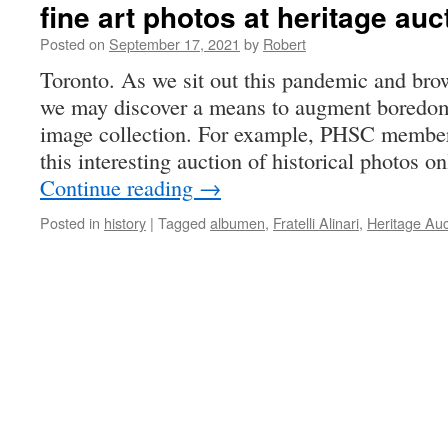
fine art photos at heritage au
Posted on
September 17, 2021
by
Robert
Toronto. As we sit out this pandemic and brow
we may discover a means to augment boredo
image collection. For example, PHSC member
this interesting auction of historical photos o
Continue reading
→
Posted in
history
|
Tagged
albumen
,
Fratelli Alinari
,
Heritage Auc