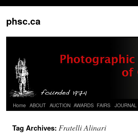
phsc.ca
Skip
Home
ABOUT
AUCTION
AWARDS
FAIRS
JOURNAL
to
Fratelli Alinari
Tag Archives:
content