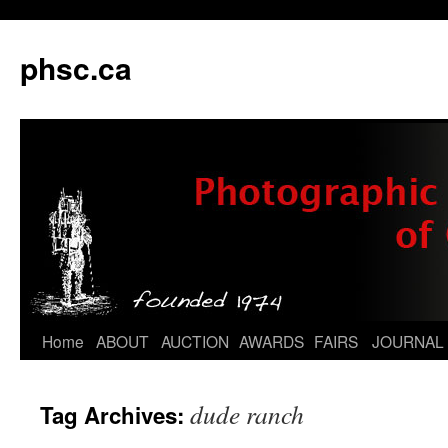
phsc.ca
Skip
Home
ABOUT
AUCTION
AWARDS
FAIRS
JOURNAL
to
dude ranch
Tag Archives:
content