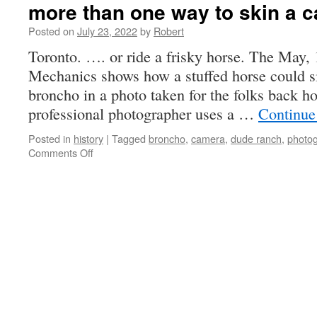
more than one way to skin a c
Posted on
July 23, 2022
by
Robert
Toronto. …. or ride a frisky horse. The May, 
Mechanics shows how a stuffed horse could s
broncho in a photo taken for the folks back 
professional photographer uses a …
Continue
Posted in
history
|
Tagged
broncho
,
camera
,
dude ranch
,
photo
on
Comments Off
more
than
one
way
to
skin
a
cat
…