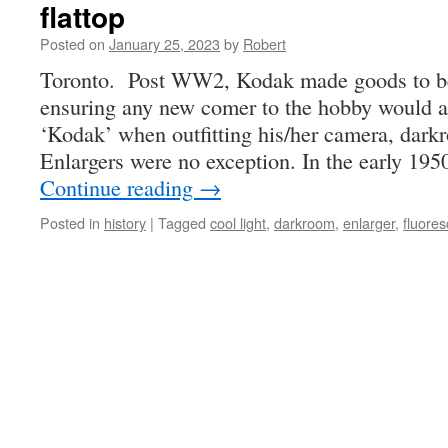
flattop
Posted on
January 25, 2023
by
Robert
Toronto. Post WW2, Kodak made goods to be 
ensuring any new comer to the hobby would a
‘Kodak’ when outfitting his/her camera, darkr
Enlargers were no exception. In the early 1
Continue reading
→
Posted in
history
|
Tagged
cool light
,
darkroom
,
enlarger
,
fluores