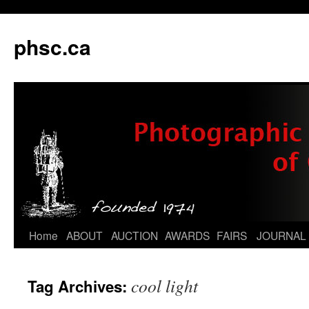
phsc.ca
Skip
Home
ABOUT
AUCTION
AWARDS
FAIRS
JOURNAL
to
cool light
Tag Archives:
content