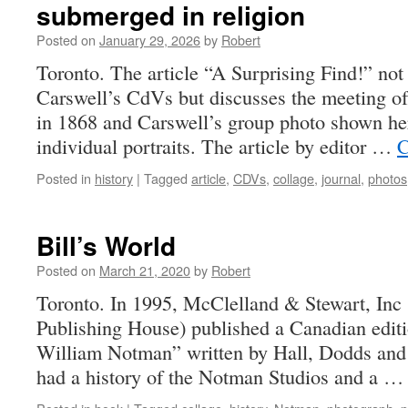
submerged in religion
Posted on
January 29, 2026
by
Robert
Toronto. The article “A Surprising Find!” not
Carswell’s CdVs but discusses the meeting of
in 1868 and Carswell’s group photo shown here
individual portraits. The article by editor …
C
Posted in
history
|
Tagged
article
,
CDVs
,
collage
,
journal
,
photos
Bill’s World
Posted on
March 21, 2020
by
Robert
Toronto. In 1995, McClelland & Stewart, Inc
Publishing House) published a Canadian edit
William Notman” written by Hall, Dodds and 
had a history of the Notman Studios and a 