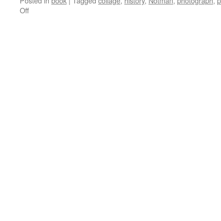
Posted in
book
|
Tagged
collage
,
history
,
Notman
,
photograph
,
p
on
Off
Bill’s
World