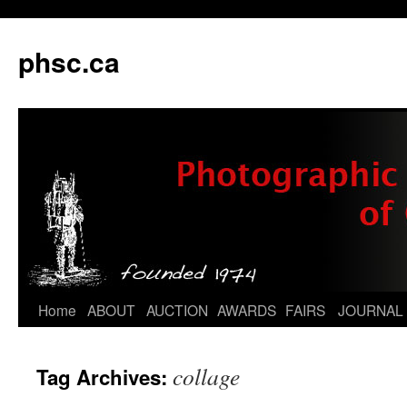
phsc.ca
Skip
Home
ABOUT
AUCTION
AWARDS
FAIRS
JOURNAL
to
collage
Tag Archives:
content