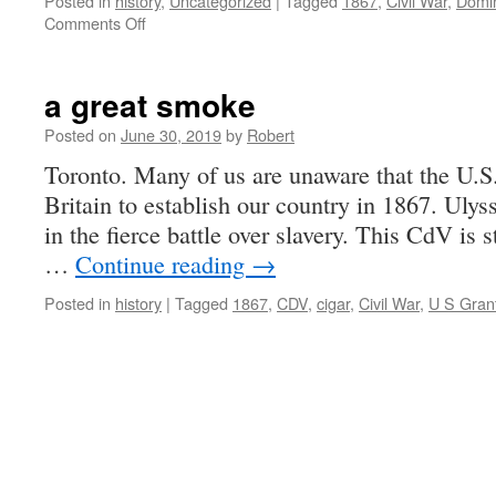
Posted in
history
,
Uncategorized
|
Tagged
1867
,
Civil War
,
Domi
on
Comments Off
re-
creating
the
a great smoke
war
that
Posted on
June 30, 2019
by
Robert
started
Toronto. Many of us are unaware that the U.S
Canada
Britain to establish our country in 1867. Uly
in the fierce battle over slavery. This CdV is s
…
Continue reading
→
Posted in
history
|
Tagged
1867
,
CDV
,
cigar
,
Civil War
,
U S Gran