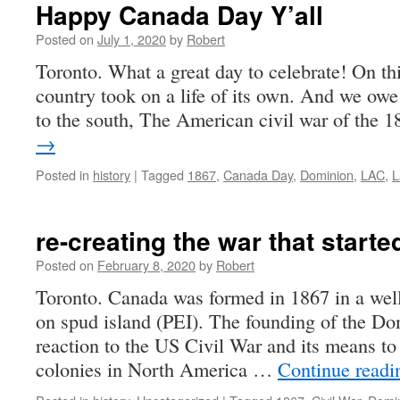
Happy Canada Day Y’all
Posted on
July 1, 2020
by
Robert
Toronto. What a great day to celebrate! On th
country took on a life of its own. And we owe i
to the south, The American civil war of the
→
Posted in
history
|
Tagged
1867
,
Canada Day
,
Dominion
,
LAC
,
L
re-creating the war that start
Posted on
February 8, 2020
by
Robert
Toronto. Canada was formed in 1867 in a wel
on spud island (PEI). The founding of the Do
reaction to the US Civil War and its means to 
colonies in North America …
Continue read