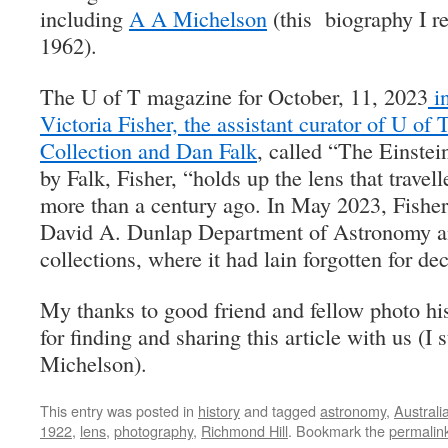
including
A A Michelson
(this biography I r
1962).
The U of T magazine for October, 11, 2023
in
Victoria Fisher, the assistant curator of U of 
Collection and Dan Falk
, called “The Einstei
by Falk, Fisher, “holds up the lens that travel
more than a century ago. In May 2023, Fisher
David A. Dunlap Department of Astronomy an
collections, where it had lain forgotten for de
My thanks to good friend and fellow photo hi
for finding and sharing this article with us (I 
Michelson).
This entry was posted in
history
and tagged
astronomy
,
Australi
1922
,
lens
,
photography
,
Richmond Hill
. Bookmark the
permalin