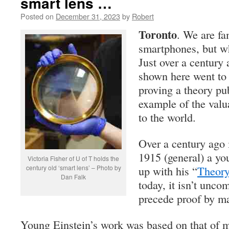
smart lens …
Posted on
December 31, 2023
by
Robert
Toronto
. We are fa
smartphones, but wh
Just over a century 
shown here went to 
proving a theory pu
example of the valu
to the world.
Over a century ago 
1915 (general) a yo
Victoria Fisher of U of T holds the
century old ‘smart lens’ – Photo by
up with his “
Theory
Dan Falk
today, it isn’t unco
precede proof by m
Young Einstein’s work was based on that of 