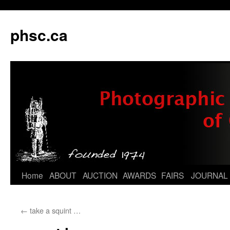
phsc.ca
Skip
Home
ABOUT
AUCTION
AWARDS
FAIRS
JOURNAL
to
←
take a squint …
content