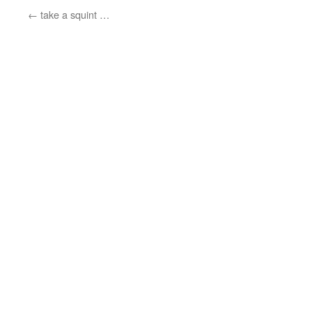
←
take a squint …