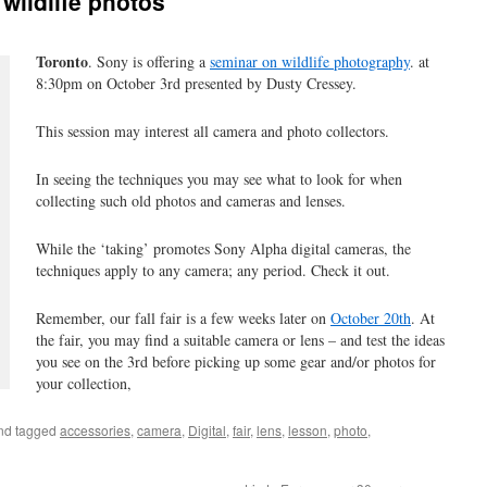
 wildlife photos
Toronto
. Sony is offering a
seminar on wildlife photography
. at
8:30pm on October 3rd presented by Dusty Cressey.
This session may interest all camera and photo collectors.
In seeing the techniques you may see what to look for when
collecting such old photos and cameras and lenses.
While the ‘taking’ promotes Sony Alpha digital cameras, the
techniques apply to any camera; any period. Check it out.
Remember, our fall fair is a few weeks later on
October 20th
. At
the fair, you may find a suitable camera or lens – and test the ideas
you see on the 3rd before picking up some gear and/or photos for
your collection,
nd tagged
accessories
,
camera
,
Digital
,
fair
,
lens
,
lesson
,
photo
,