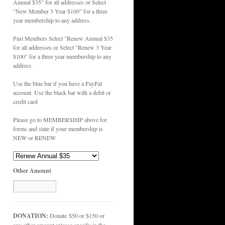
Annual $35" for all addresses or Select
"New Member 3 Year $100" for a three
year membership to any address.
Past Members Select "Renew Annual $35
for all addresses or Select "Renew 3 Year
$100" for a three year membership to any
address.
Use the blue bar if you have a PayPal
account. Use the black bar with a debit or
credit card
Please go to MEMBERSHIP above for
forms and state if your membership is
NEW or RENEW
Other Amount
DONATION:
Donate $50 or $150 or