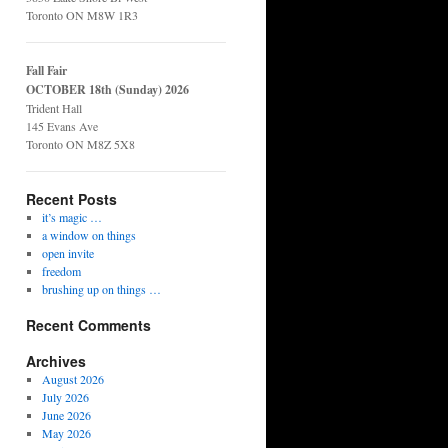
Toronto ON M8W 1R3
Fall Fair
OCTOBER 18th (Sunday) 2026
Trident Hall
145 Evans Ave
Toronto ON M8Z 5X8
Recent Posts
it’s magic …
a window on things
open invite
freedom
brushing up on things …
Recent Comments
Archives
August 2026
July 2026
June 2026
May 2026