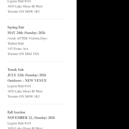
Legion Hall #101
3850 Lake Shore Bl West
Toronto ON M8W 1R3
Spring Fair
MAY 24th (Sunday) 2026
(week AFTER Victoria Day)
Trident Hall
145 Evans Ave
Toronto ON M8Z 5X8
Trunk Sale
JULY 12th (Sunday) 2026
Outdoors – NEW VENUE
Legion Hall #101
3850 Lake Shore Bl West
Toronto ON M8W 1R3
Fall Auction
NOVEMBER 22, (Sunday) 2026
Legion Hall #101
3850 Lake Shore Bl West