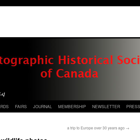
ARDS
FAIRS
JOURNAL
MEMBERSHIP
NEWSLETTER
PRES
a trip to Europe over 30 years ago
→