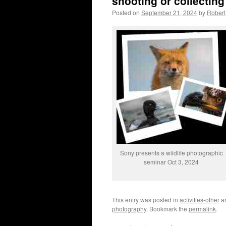
shooting or collecting
Posted on
September 21, 2024
by
Robert
Sony presents a wildlife photographic
seminar Oct 3, 2024
This entry was posted in
activities-other
a
photography
. Bookmark the
permalink
.