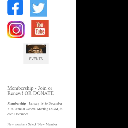
EVENTS
Membership - Join or
Renew! OR DONATE
Membership
- January 1st to December
31st. Annual General Meeting (AGM) is
each December.
New members Select "New Member