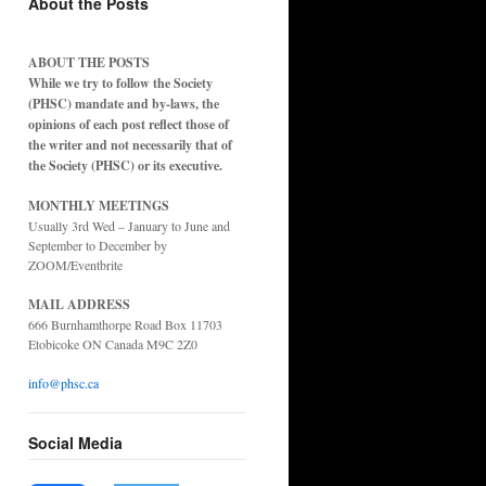
About the Posts
ABOUT THE POSTS
While we try to follow the Society
(PHSC) mandate and by-laws, the
opinions of each post reflect those of
the writer and not necessarily that of
the Society (PHSC) or its executive.
MONTHLY MEETINGS
Usually 3rd Wed – January to June and
September to December by
ZOOM/Eventbrite
MAIL ADDRESS
666 Burnhamthorpe Road Box 11703
Etobicoke ON Canada M9C 2Z0
info@phsc.ca
Social Media