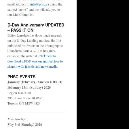
email address to
info@phsc.ca
using the
subject “news” and we will add you to
our MailChimp list.
D-Day Anniversary UPDATED
– PASS IT ON
Editor Lansdale has done much research
on the D-Day Landing movies. He first
published his results in the Photographic
Canadiana issue 43-2. He has since
expanded the material.
Click here to
download a PDF version and feel free to
share it with friends and news media
.
PHSC EVENTS
January (February) Auction (HELD)
February 15th (Sunday) 2026
Legion Hall #101
3850 Lake Shore Bl West
Toronto ON M8W 1R3
May Auction
May 3rd (Sunday) 2026