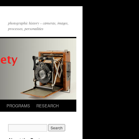
photographic history – cameras, images,
processes, personalities
S
PROGRAMS
RESEARCH