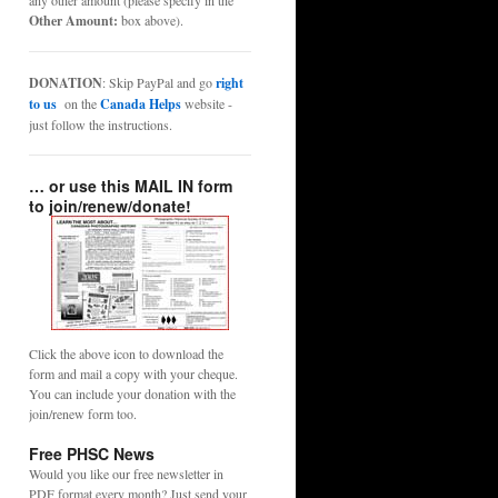
any other amount (please specify in the
Other Amount:
box above).
DONATION
: Skip PayPal and go
right
to us
on the
Canada Helps
website -
just follow the instructions.
… or use this MAIL IN form
to join/renew/donate!
Click the above icon to download the
form and mail a copy with your cheque.
You can include your donation with the
join/renew form too.
Free PHSC News
Would you like our free newsletter in
PDF format every month? Just send your