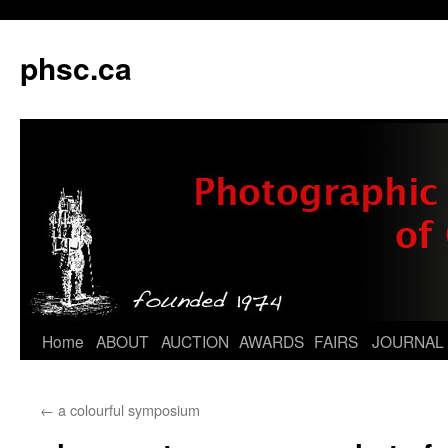
phsc.ca
Skip
Home
ABOUT
AUCTION
AWARDS
FAIRS
JOURNAL
to
←
a colourful symposium
content