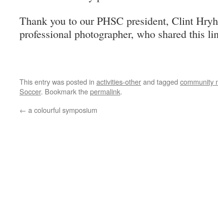
Thank you to our PHSC president, Clint Hryho
professional photographer, who shared this li
This entry was posted in
activities-other
and tagged
community 
Soccer
. Bookmark the
permalink
.
←
a colourful symposium