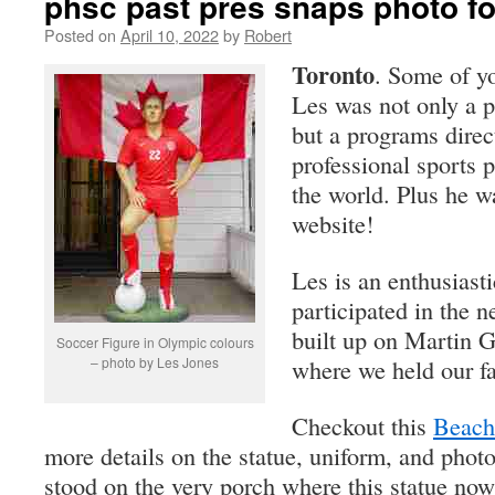
phsc past pres snaps photo fo
Posted on
April 10, 2022
by
Robert
Toronto
. Some of 
Les was not only a p
but a programs direc
professional sports
the world. Plus he wa
website!
Les is an enthusiasti
participated in the 
built up on Martin 
Soccer Figure in Olympic colours
– photo by Les Jones
where we held our fai
Checkout this
Beach
more details on the statue, uniform, and photo
stood on the very porch where this statue now