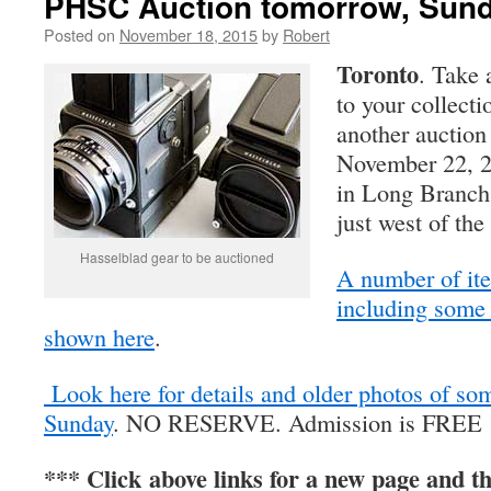
PHSC Auction tomorrow, Sund
Posted on
November 18, 2015
by
Robert
Toronto
. Take 
to your collect
another auction
November 22, 2
in Long Branch
just west of th
Hasselblad gear to be auctioned
A number of ite
including some
shown here
.
Look here for details and older photos of so
Sunday
. NO RESERVE. Admission is FREE
*** Click above links for a new page and th