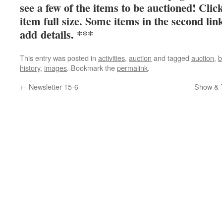
see a few of the items to be auctioned! Clic
item full size. Some items in the second lin
add details. ***
This entry was posted in
activities
,
auction
and tagged
auction
,
b
history
,
images
. Bookmark the
permalink
.
←
Newsletter 15-6
Show & T