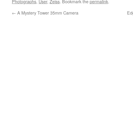
Photographs
,
User
,
Zeiss
. Bookmark the
permalink
.
←
A Mystery Tower 35mm Camera
Ed