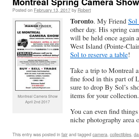
Montreal Spring Camera Show 
Posted on
February 13, 2017
by
Robert
Toronto
. My Friend
Sol
other day. His spring ca
will be held once again a
West Island (Pointe-Clai
Sol to reserve a table
!
Take a trip to Montreal 
fine food in this part of
sure to drop By Sol’s s
items for your collection.
Montreal Camera Show
April 2nd 2017
You can even find things 
niche photography area o
This entry was posted in
fair
and tagged
camera
,
collectibles
,
da