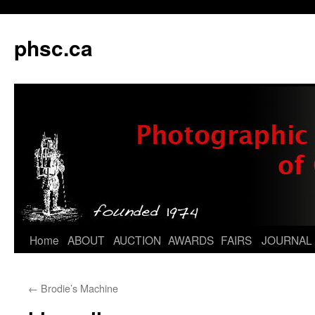
phsc.ca
Skip
Home
ABOUT
AUCTION
AWARDS
FAIRS
JOURNAL
to
←
Brodie’s Machine
content