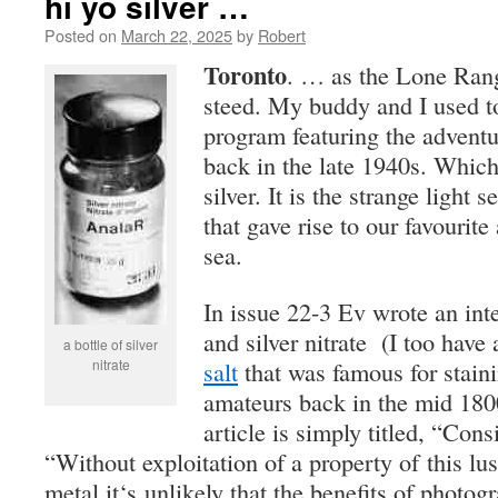
hi yo silver …
Posted on
March 22, 2025
by
Robert
Toronto
. … as the Lone Rang
steed. My buddy and I used to 
program featuring the adventu
back in the late 1940s. Which
silver. It is the strange light s
that gave rise to our favourite
sea.
In issue 22-3 Ev wrote an inte
and silver nitrate (I too have 
a bottle of silver
nitrate
salt
that was famous for staini
amateurs back in the mid 1800
article is simply titled, “Cons
“Wi
t
h
o
ut
e
xpl
o
it
a
ti
o
n
o
f
a
pr
o
p
e
rt
y o
f
thi
s
lu
s
m
e
t
a
l
i
t
‘
s unli
ke
l
y
th
a
t th
e
b
e
n
ef
it
s o
f ph
o
t
og
r