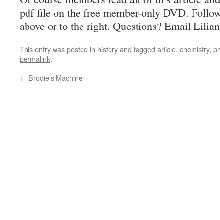
pdf file on the free member-only DVD. Follo
above or to the right. Questions? Email Lilia
This entry was posted in
history
and tagged
article
,
chemistry
,
p
permalink
.
←
Brodie’s Machine