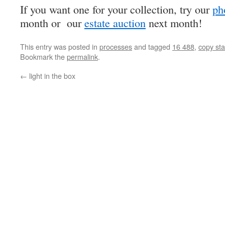
If you want one for your collection, try our
ph
month or our
estate auction
next month!
This entry was posted in
processes
and tagged
16 488
,
copy st
Bookmark the
permalink
.
←
light in the box