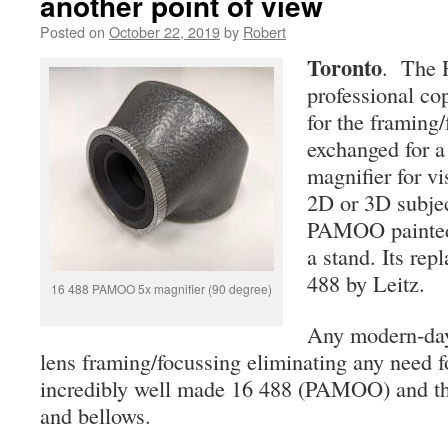
another point of view
Posted on
October 22, 2019
by
Robert
Toronto
. The R
professional co
for the framing/
exchanged for a 
magnifier for v
2D or 3D subjec
PAMOO painted 
a stand. Its re
488 by Leitz.
16 488 PAMOO 5x magnifier (90 degree)
Any modern-day
lens framing/focussing eliminating any need f
incredibly well made 16 488 (PAMOO) and the
and bellows.