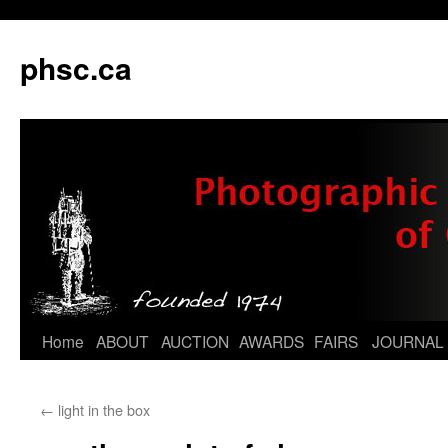
phsc.ca
Skip
Home
ABOUT
AUCTION
AWARDS
FAIRS
JOURNAL
to
←
light in the box
content