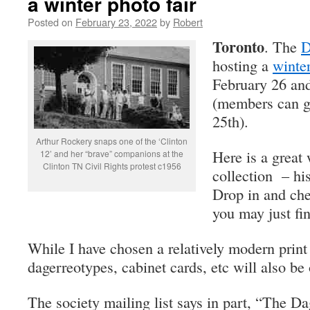
a winter photo fair
Posted on
February 23, 2022
by
Robert
Toronto
. The
D
hosting a
winter
February 26 and 
(members can ge
25th).
Arthur Rockery snaps one of the ‘Clinton
Here is a great
12’ and her “brave” companions at the
Clinton TN Civil Rights protest c1956
collection – hi
Drop in and ch
you may just fi
While I have chosen a relatively modern print
dagerreotypes, cabinet cards, etc will also be 
The society mailing list says in part, “The D