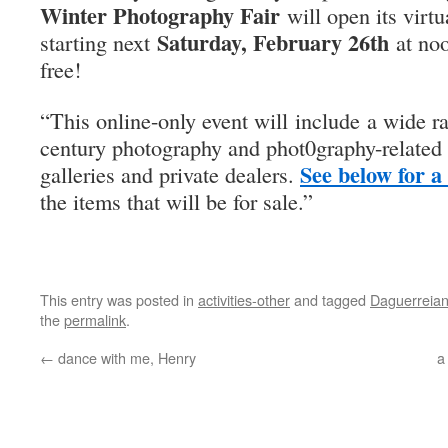
Winter Photography Fair
will open its virtu
Saturday, February 26th
starting next
at noo
free!
“This online-only event will include a wide r
century photography and phot0graphy-related 
See below for a
galleries and private dealers.
the items that will be for sale.”
This entry was posted in
activities-other
and tagged
Daguerreian
the
permalink
.
←
dance with me, Henry
a