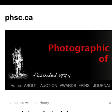
phsc.ca
Skip
Home
ABOUT
AUCTION
AWARDS
FAIRS
JOURNAL
to
←
dance with me, Henry
a
content