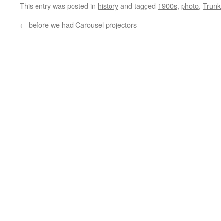
This entry was posted in
history
and tagged
1900s
,
photo
,
Trunk
←
before we had Carousel projectors