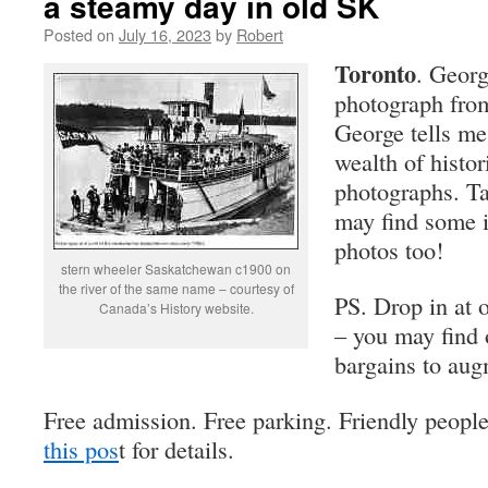
a steamy day in old SK
Posted on
July 16, 2023
by
Robert
Toronto
. Georg
photograph fro
George tells me
wealth of histo
photographs. Ta
may find some i
photos too!
stern wheeler Saskatchewan c1900 on
the river of the same name – courtesy of
PS. Drop in at 
Canada’s History website.
– you may find 
bargains to aug
Free admission. Free parking. Friendly peopl
this pos
t for details.