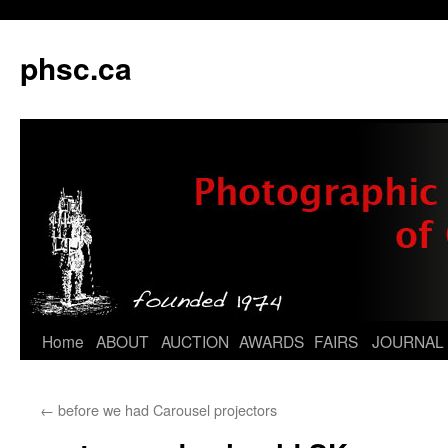
phsc.ca
Skip
Home
ABOUT
AUCTION
AWARDS
FAIRS
JOURNAL
to
←
before we had Carousel projectors
content