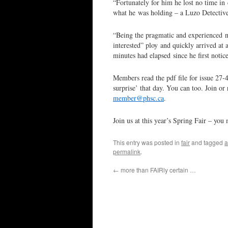
“Fortunately for him he lost no time in 
what he was holding – a Luzo Detectiv
“Being the pragmatic and experienced n
interested” ploy and quickly arrived at 
minutes had elapsed since he first noti
Members read the pdf file for issue 27-
surprise’ that day. You can too. Join o
member@phsc.ca
.
Join us at this year’s Spring Fair – you
This entry was posted in
fair
and tagged
a
permalink
.
←
more than FAIRly certain …