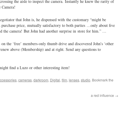
crossing the aisle to inspect the camera. Instantly he knew the rarity of
e Camera!
egotiator that John is, he dispensed with the customary “might be
a purchase price, mutually satisfactory to both parties …only about five
ced the camera! But John had another surprise in store for him.” …
4 on the ‘free’ members-only thumb drive and discovered John’s ‘other
r renew above (Membership) and at right. Send any questions to
 might find a Luzo or other interesting item!
ccessories
,
cameras
,
darkroom
,
Digital
,
film
,
lenses
,
studio
. Bookmark the
a red influence
→