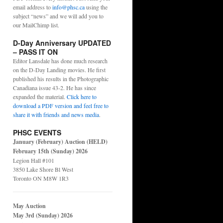
email address to
info@phsc.ca
using the
subject “news” and we will add you to
our MailChimp list.
D-Day Anniversary UPDATED
– PASS IT ON
Editor Lansdale has done much research
on the D-Day Landing movies. He first
published his results in the Photographic
Canadiana issue 43-2. He has since
expanded the material.
Click here to
download a PDF version and feel free to
share it with friends and news media
.
PHSC EVENTS
January (February) Auction (HELD)
February 15th (Sunday) 2026
Legion Hall #101
3850 Lake Shore Bl West
Toronto ON M8W 1R3
May Auction
May 3rd (Sunday) 2026