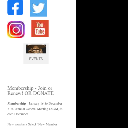
EVENTS
Membership - Join or
Renew! OR DONATE
Membership
- January 1st to December
31st. Annual General Meeting (AGM) is
each December.
New members Select "New Member