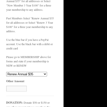
Annual $35" for all addresses or Select
"New Member 3 Year $100" for a three
year membership to any address.
Past Members Select "Renew Annual $35
for all addresses or Select "Renew 3 Year
$100" for a three year membership to any
address.
Use the blue bar if you have a PayPal
account. Use the black bar with a debit or
credit card
Please go to MEMBERSHIP above for
forms and state if your membership is
NEW or RENEW
Other Amount
DONATION:
Donate $50 or $150 or