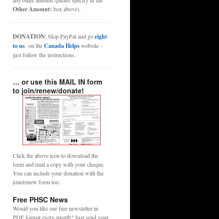
any other amount (please specify in the
Other Amount:
box above).
DONATION
: Skip PayPal and go
right
to us
on the
Canada Helps
website -
just follow the instructions.
… or use this MAIL IN form
to join/renew/donate!
Click the above icon to download the
form and mail a copy with your cheque.
You can include your donation with the
join/renew form too.
Free PHSC News
Would you like our free newsletter in
PDF format every month? Just send your