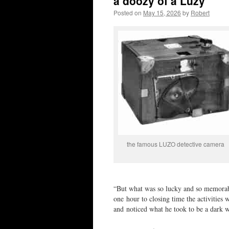
a doozy of a Luzy
Posted on
May 15, 2026
by
Robert
the famous LUZO detective camera
“But what was so lucky and so memorable
one hour to closing time the activities 
and noticed what he took to be a dark