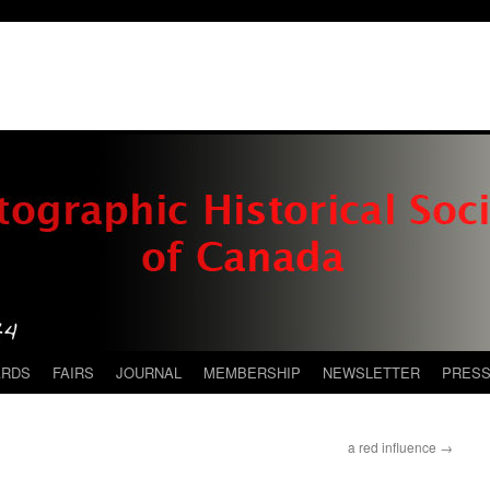
ARDS
FAIRS
JOURNAL
MEMBERSHIP
NEWSLETTER
PRES
a red influence
→