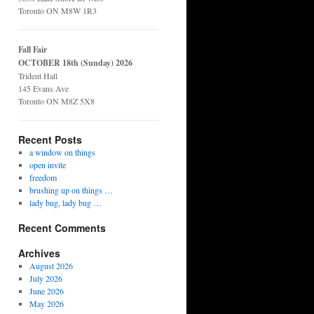
Toronto ON M8W 1R3
Fall Fair
OCTOBER 18th (Sunday) 2026
Trident Hall
145 Evans Ave
Toronto ON M8Z 5X8
Recent Posts
a window on things
open invite
freedom
brushing up on things …
lady bug, lady bug …
Recent Comments
Archives
August 2026
July 2026
June 2026
May 2026