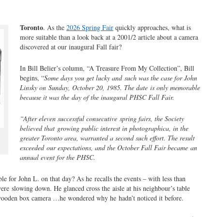
Toronto
. As the
2026 Spring Fair
quickly approaches, what is
more suitable than a look back at a 2001/2 article about a camera
discovered at our inaugural Fall fair?
In Bill Belier’s column, “A Treasure From My Collection”, Bill
begins, “
Some days you get lucky and
such was the case for John
Linsky on
Sunday, October 20, 1985. The date
is only memorable
because it was the
day of the inaugural PHSC Fall Fair.
“After eleven successful consecutive
spring fairs, the Society
believed that
growing public interest in photograph
ica, in the
greater Toronto area, war
ranted a second such effort. The result
exceeded
our expectations, and the October Fall Fair became
an
annual event for the PHSC.
 for John L. on that day? As he recalls the events – with less than
were slowing down. He glanced cross the aisle at his neighbour’s table
 wooden box camera …he wondered why he hadn’t noticed it before.