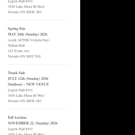
Legion Hall #101
3850 Lake Shore Bl West
Toronto ON M8W 1R3
Spring Fair
MAY 24th (Sunday) 2026
(week AFTER Victoria Day)
Trident Hall
145 Evans Ave
Toronto ON M8Z 5X8
Trunk Sale
JULY 12th (Sunday) 2026
Outdoors – NEW VENUE
Legion Hall #101
3850 Lake Shore Bl West
Toronto ON M8W 1R3
Fall Auction
NOVEMBER 22, (Sunday) 2026
Legion Hall #101
3850 Lake Shore Bl West