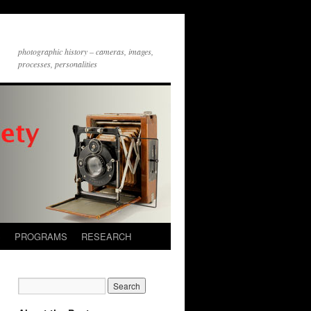
photographic history – cameras, images,
processes, personalities
S
PROGRAMS
RESEARCH