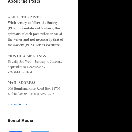
About the Posts
ABOUT THE POSTS
While we try to follow the Society
(PHSC) mandate and by-laws, the
opinions of each post reflect those of
the writer and not necessarily that of
the Society (PHSC) or its executive.
MONTHLY MEETINGS
Usually 3rd Wed – January to June and
September to December by
ZOOM/Eventbrite
MAIL ADDRESS
666 Burnhamthorpe Road Box 11703
Etobicoke ON Canada M9C 2Z0
info@phsc.ca
Social Media