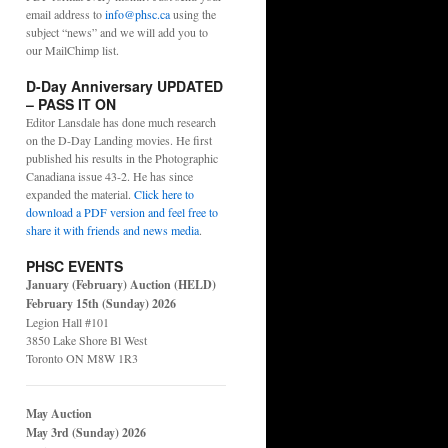
email address to
info@phsc.ca
using the
subject “news” and we will add you to
our MailChimp list.
D-Day Anniversary UPDATED
– PASS IT ON
Editor Lansdale has done much research
on the D-Day Landing movies. He first
published his results in the Photographic
Canadiana issue 43-2. He has since
expanded the material.
Click here to
download a PDF version and feel free to
share it with friends and news media
.
PHSC EVENTS
January (February) Auction (HELD)
February 15th (Sunday) 2026
Legion Hall #101
3850 Lake Shore Bl West
Toronto ON M8W 1R3
May Auction
May 3rd (Sunday) 2026