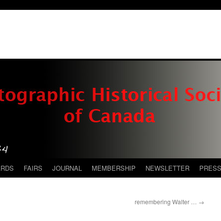
ARDS
FAIRS
JOURNAL
MEMBERSHIP
NEWSLETTER
PRES
remembering Walter …
→