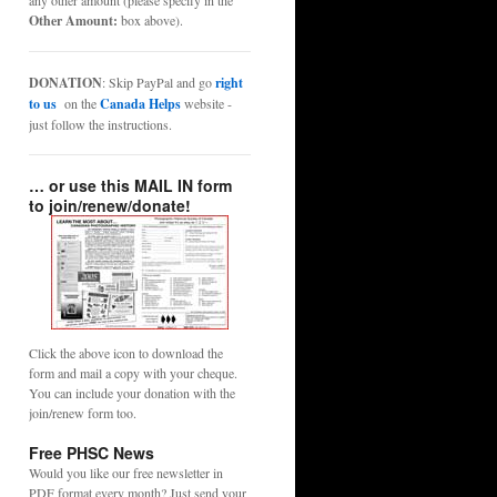
any other amount (please specify in the
Other Amount:
box above).
DONATION
: Skip PayPal and go
right
to us
on the
Canada Helps
website -
just follow the instructions.
… or use this MAIL IN form
to join/renew/donate!
Click the above icon to download the
form and mail a copy with your cheque.
You can include your donation with the
join/renew form too.
Free PHSC News
Would you like our free newsletter in
PDF format every month? Just send your