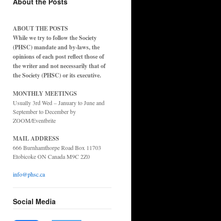
About the Posts
ABOUT THE POSTS
While we try to follow the Society
(PHSC) mandate and by-laws, the
opinions of each post reflect those of
the writer and not necessarily that of
the Society (PHSC) or its executive.
MONTHLY MEETINGS
Usually 3rd Wed – January to June and
September to December by
ZOOM/Eventbrite
MAIL ADDRESS
666 Burnhamthorpe Road Box 11703
Etobicoke ON Canada M9C 2Z0
info@phsc.ca
Social Media