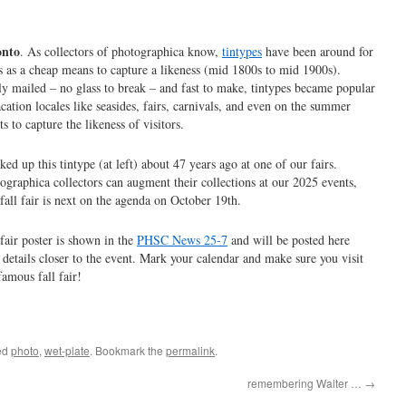
onto
. As collectors of photographica know,
tintypes
have been around for
s as a cheap means to capture a likeness (mid 1800s to mid 1900s).
ly mailed – no glass to break – and fast to make, tintypes became popular
acation locales like seasides, fairs, carnivals, and even on the summer
ets to capture the likeness of visitors.
cked up this tintype (at left) about 47 years ago at one of our fairs.
ographica collectors can augment their collections at our 2025 events,
fall fair is next on the agenda on October 19th.
fair poster is shown in the
PHSC News 25-7
and will be posted here
 details closer to the event. Mark your calendar and make sure you visit
famous fall fair!
ed
photo
,
wet-plate
. Bookmark the
permalink
.
remembering Walter …
→