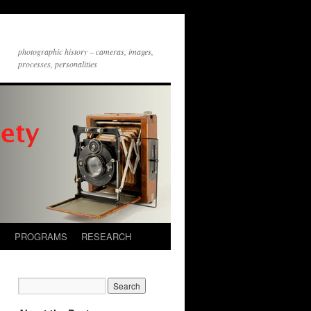
photographic history – cameras, images,
processes, personalities
S
PROGRAMS
RESEARCH