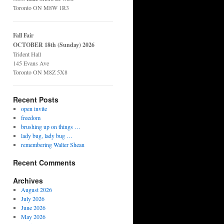
Toronto ON M8W 1R3
Fall Fair
OCTOBER 18th (Sunday) 2026
Trident Hall
145 Evans Ave
Toronto ON M8Z 5X8
Recent Posts
open invite
freedom
brushing up on things …
lady bug, lady bug …
remembering Walter Shean
Recent Comments
Archives
August 2026
July 2026
June 2026
May 2026