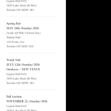
Legion Hall #101
3850 Lake Shore Bl West
Toronto ON M8W 1R3
Spring Fair
MAY 24th (Sunday) 2026
(week AFTER Victoria Day)
Trident Hall
145 Evans Ave
Toronto ON M8Z 5X8
Trunk Sale
JULY 12th (Sunday) 2026
Outdoors – NEW VENUE
Legion Hall #101
3850 Lake Shore Bl West
Toronto ON M8W 1R3
Fall Auction
NOVEMBER 22, (Sunday) 2026
Legion Hall #101
3850 Lake Shore Bl West