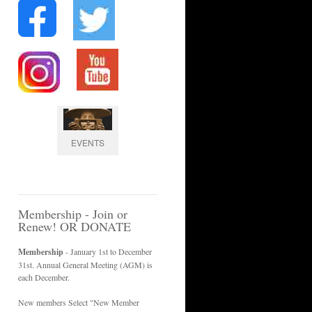
EVENTS
Membership - Join or
Renew! OR DONATE
Membership
- January 1st to December
31st. Annual General Meeting (AGM) is
each December.
New members Select "New Member