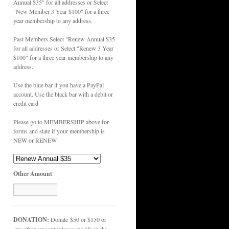
Annual $35" for all addresses or Select
"New Member 3 Year $100" for a three
year membership to any address.
Past Members Select "Renew Annual $35
for all addresses or Select "Renew 3 Year
$100" for a three year membership to any
address.
Use the blue bar if you have a PayPal
account. Use the black bar with a debit or
credit card
Please go to MEMBERSHIP above for
forms and state if your membership is
NEW or RENEW
Other Amount
DONATION:
Donate $50 or $150 or