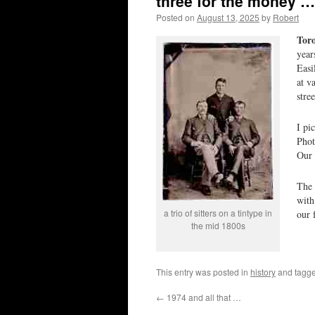
three for the money …
Posted on
August 13, 2025
by
Robert
Tor
year
Easi
at v
stre
I pi
Phot
Our 
The 
with
a trio of sitters on a tintype in
our 
the mid 1800s
This entry was posted in
history
and tagg
←
1974 and all that …