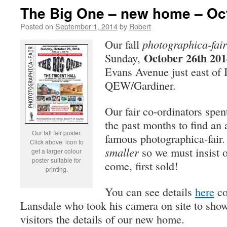
The Big One – new home – Oct
Posted on
September 1, 2014
by
Robert
Our fall
photographica-fair
October 26th 201
Sunday,
Evans Avenue just east of I
QEW/Gardiner.
Our fair co-ordinators spen
the past months to find an 
Our fall fair poster.
famous photographica-fair.
Click above icon to
smaller
so we must insist on
get a larger colour
poster suitable for
come, first sold!
printing.
You can see details
here
co
Lansdale who took his camera on site to show 
visitors the details of our new home.