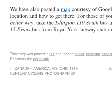
We have also posted a
map
courtesy of Googl
location and how to get there. For those of y
better way
, take the
Islington 110 South
bus f
15 Evans
bus from Royal York subway station
This entry was posted in
fair
and tagged
books
,
cameras
,
easels
Bookmark the
permalink
.
←
CANADA ~ AMERICA, HISTORIC 19TH
Ins
CENTURY CYCLING PHOTOGRAPHICA