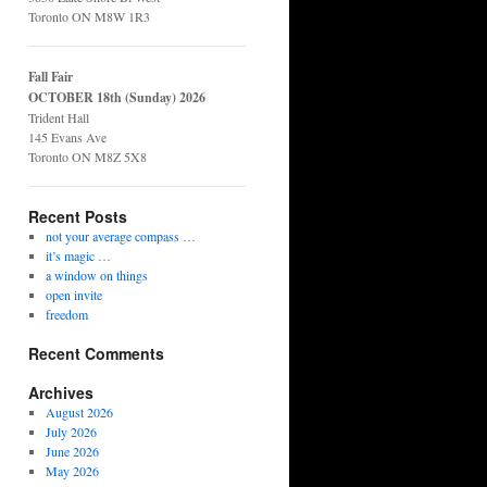
Toronto ON M8W 1R3
Fall Fair
OCTOBER 18th (Sunday) 2026
Trident Hall
145 Evans Ave
Toronto ON M8Z 5X8
Recent Posts
not your average compass …
it’s magic …
a window on things
open invite
freedom
Recent Comments
Archives
August 2026
July 2026
June 2026
May 2026