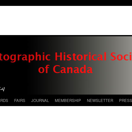
ARDS
FAIRS
JOURNAL
MEMBERSHIP
NEWSLETTER
PRES