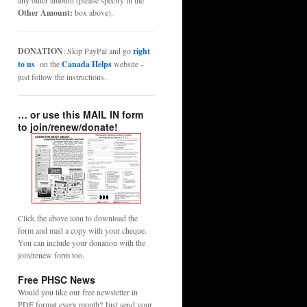
any other amount (please specify in the
Other Amount:
box above).
DONATION
: Skip PayPal and go
right
to us
on the
Canada Helps
website -
just follow the instructions.
… or use this MAIL IN form
to join/renew/donate!
Click the above icon to download the
form and mail a copy with your cheque.
You can include your donation with the
join/renew form too.
Free PHSC News
Would you like our free newsletter in
PDF format every month? Just send your