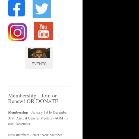
EVENTS
Membership - Join or
Renew! OR DONATE
Membership
- January 1st to December
31st. Annual General Meeting (AGM) is
each December.
New members Select "New Member