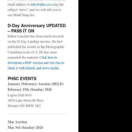
email address to
info@phsc.ca
using the
subject “news” and we will add you to
our MailChimp list.
D-Day Anniversary UPDATED
– PASS IT ON
Editor Lansdale has done much research
on the D-Day Landing movies. He first
published his results in the Photographic
Canadiana issue 43-2. He has since
expanded the material.
Click here to
download a PDF version and feel free to
share it with friends and news media
.
PHSC EVENTS
January (February) Auction (HELD)
February 15th (Sunday) 2026
Legion Hall #101
3850 Lake Shore Bl West
Toronto ON M8W 1R3
May Auction
May 3rd (Sunday) 2026