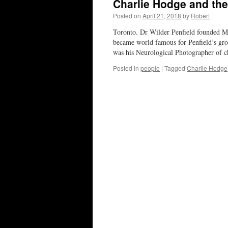
Charlie Hodge and th
Posted on
April 21, 2018
by
Robert
Toronto. Dr Wilder Penfield founded Mc
became world famous for Penfield’s gr
was his Neurological Photographer of 
Posted in
people
|
Tagged
Charlie Hodge