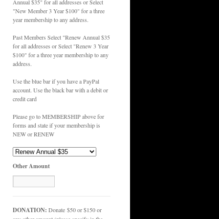
Annual $35" for all addresses or Select
"New Member 3 Year $100" for a three
year membership to any address.
Past Members Select "Renew Annual $35
for all addresses or Select "Renew 3 Year
$100" for a three year membership to any
address.
Use the blue bar if you have a PayPal
account. Use the black bar with a debit or
credit card
Please go to MEMBERSHIP above for
forms and state if your membership is
NEW or RENEW
Other Amount
DONATION:
Donate $50 or $150 or