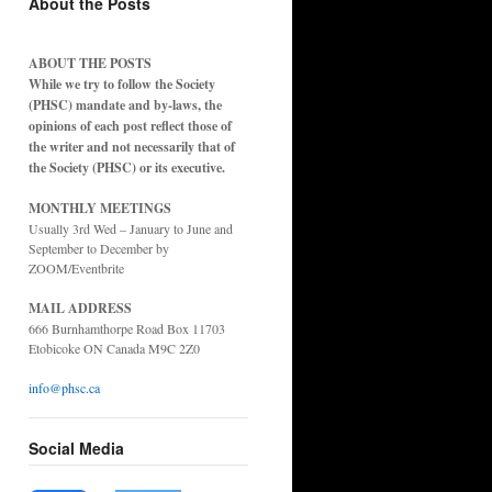
About the Posts
ABOUT THE POSTS
While we try to follow the Society
(PHSC) mandate and by-laws, the
opinions of each post reflect those of
the writer and not necessarily that of
the Society (PHSC) or its executive.
MONTHLY MEETINGS
Usually 3rd Wed – January to June and
September to December by
ZOOM/Eventbrite
MAIL ADDRESS
666 Burnhamthorpe Road Box 11703
Etobicoke ON Canada M9C 2Z0
info@phsc.ca
Social Media