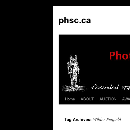
phsc.ca
Home
ABOUT
AUCTION
AW
Skip
to
Wilder Penfield
Tag Archives:
content