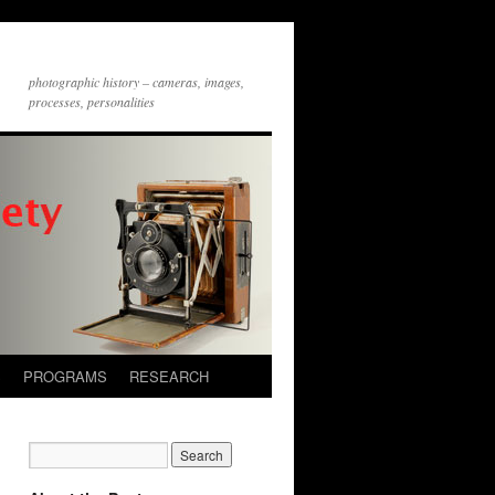
photographic history – cameras, images,
processes, personalities
S
PROGRAMS
RESEARCH