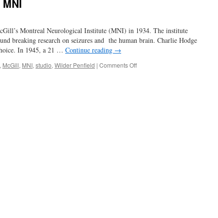
e MNI
Gill’s Montreal Neurological Institute (MNI) in 1934. The institute
ound breaking research on seizures and the human brain. Charlie Hodge
choice. In 1945, a 21 …
Continue reading
→
on
,
McGill
,
MNI
,
studio
,
Wilder Penfield
|
Comments Off
Charlie
Hodge
and
the
MNI