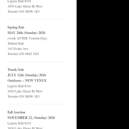
Legion Hall #101
3850 Lake Shore Bl West
Toronto ON M8W 1R3
Spring Fair
MAY 24th (Sunday) 2026
(week AFTER Victoria Day)
Trident Hall
145 Evans Ave
Toronto ON M8Z 5X8
Trunk Sale
JULY 12th (Sunday) 2026
Outdoors – NEW VENUE
Legion Hall #101
3850 Lake Shore Bl West
Toronto ON M8W 1R3
Fall Auction
NOVEMBER 22, (Sunday) 2026
Legion Hall #101
3850 Lake Shore Bl West