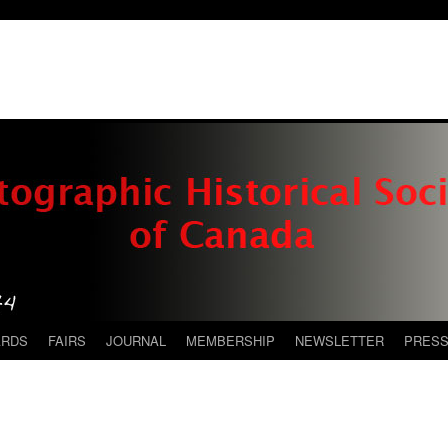
ARDS
FAIRS
JOURNAL
MEMBERSHIP
NEWSLETTER
PRES