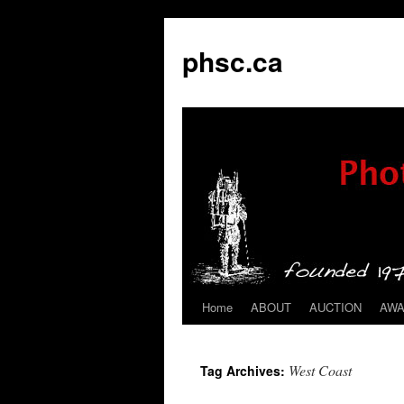
phsc.ca
Home
ABOUT
AUCTION
AW
Skip
to
West Coast
Tag Archives:
content