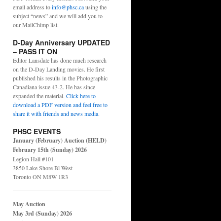
email address to
info@phsc.ca
using the
subject “news” and we will add you to
our MailChimp list.
D-Day Anniversary UPDATED
– PASS IT ON
Editor Lansdale has done much research
on the D-Day Landing movies. He first
published his results in the Photographic
Canadiana issue 43-2. He has since
expanded the material.
Click here to
download a PDF version and feel free to
share it with friends and news media
.
PHSC EVENTS
January (February) Auction (HELD)
February 15th (Sunday) 2026
Legion Hall #101
3850 Lake Shore Bl West
Toronto ON M8W 1R3
May Auction
May 3rd (Sunday) 2026