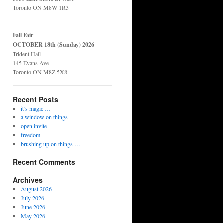
Toronto ON M8W 1R3
Fall Fair
OCTOBER 18th (Sunday) 2026
Trident Hall
145 Evans Ave
Toronto ON M8Z 5X8
Recent Posts
it’s magic …
a window on things
open invite
freedom
brushing up on things …
Recent Comments
Archives
August 2026
July 2026
June 2026
May 2026