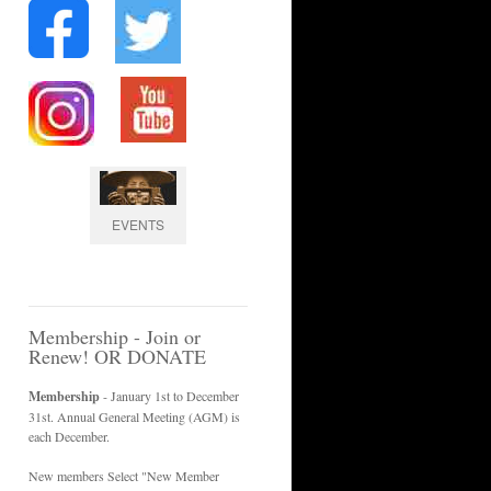
EVENTS
Membership - Join or
Renew! OR DONATE
Membership
- January 1st to December
31st. Annual General Meeting (AGM) is
each December.
New members Select "New Member