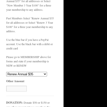
Annual $35" for all addresses or Select
"New Member 3 Year $100" for a three
year membership to any address.
Past Members Select "Renew Annual $35
for all addresses or Select "Renew 3 Year
$100" for a three year membership to any
address.
Use the blue bar if you have a PayPal
account. Use the black bar with a debit or
credit card
Please go to MEMBERSHIP above for
forms and state if your membership is
NEW or RENEW
Other Amount
DONATION:
Donate $50 or $150 or