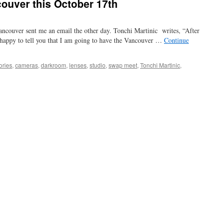
couver this October 17th
ancouver sent me an email the other day. Tonchi Martinic writes, “After
m happy to tell you that I am going to have the Vancouver …
Continue
ories
,
cameras
,
darkroom
,
lenses
,
studio
,
swap meet
,
Tonchi Martinic
,
ap
et
ncouver
s
tober
th