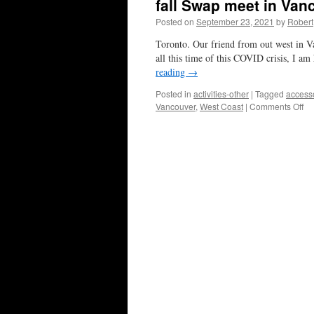
fall Swap meet in Van
Posted on
September 23, 2021
by
Robert
Toronto. Our friend from out west in V
all this time of this COVID crisis, I a
reading
→
Posted in
activities-other
|
Tagged
access
on
Vancouver
,
West Coast
|
Comments Off
fall
Sw
me
in
Va
thi
Oc
17