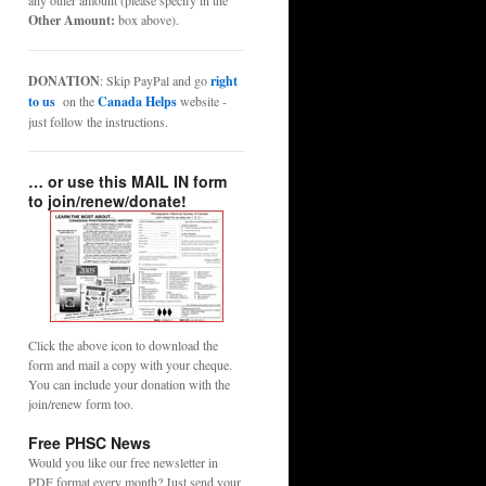
any other amount (please specify in the
Other Amount:
box above).
DONATION
: Skip PayPal and go
right
to us
on the
Canada Helps
website -
just follow the instructions.
… or use this MAIL IN form
to join/renew/donate!
Click the above icon to download the
form and mail a copy with your cheque.
You can include your donation with the
join/renew form too.
Free PHSC News
Would you like our free newsletter in
PDF format every month? Just send your