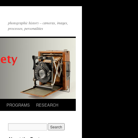
photographic history – cameras, images,
processes, personalities
S
PROGRAMS
RESEARCH