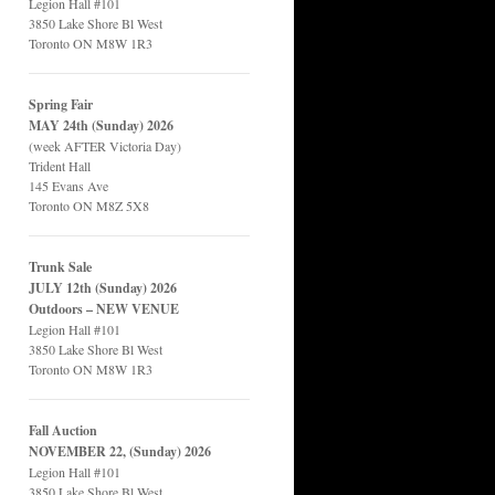
Legion Hall #101
3850 Lake Shore Bl West
Toronto ON M8W 1R3
Spring Fair
MAY 24th (Sunday) 2026
(week AFTER Victoria Day)
Trident Hall
145 Evans Ave
Toronto ON M8Z 5X8
Trunk Sale
JULY 12th (Sunday) 2026
Outdoors – NEW VENUE
Legion Hall #101
3850 Lake Shore Bl West
Toronto ON M8W 1R3
Fall Auction
NOVEMBER 22, (Sunday) 2026
Legion Hall #101
3850 Lake Shore Bl West