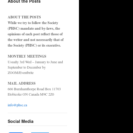
About the Posts
ABOUT THE POSTS
While we try to follow the Society
(PHSC) mandate and by-laws, the
opinions of each post reflect those of
the writer and not necessarily that of
the Society (PHSC) or its executive.
MONTHLY MEETINGS
Usually 3rd Wed – January to June and
September to December by
ZOOM/Eventbrite
MAIL ADDRESS
666 Burnhamthorpe Road Box 11703
Etobicoke ON Canada M9C 2Z0
info@phsc.ca
Social Media