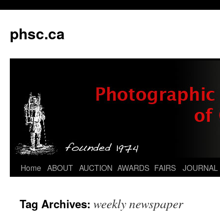
phsc.ca
Skip
Home
ABOUT
AUCTION
AWARDS
FAIRS
JOURNAL
to
weekly newspaper
Tag Archives:
content