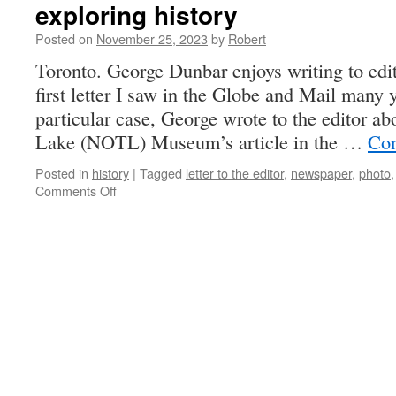
exploring history
Posted on
November 25, 2023
by
Robert
Toronto. George Dunbar enjoys writing to edi
first letter I saw in the Globe and Mail many y
particular case, George wrote to the editor ab
Lake (NOTL) Museum’s article in the …
Con
Posted in
history
|
Tagged
letter to the editor
,
newspaper
,
photo
on
Comments Off
exploring
history