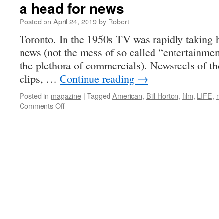
a head for news
Posted on
April 24, 2019
by
Robert
Toronto. In the 1950s TV was rapidly taking h
news (not the mess of so called “entertainme
the plethora of commercials). Newsreels of th
clips, …
Continue reading
→
Posted in
magazine
|
Tagged
American
,
Bill Horton
,
film
,
LIFE
,
on
Comments Off
a
head
for
news