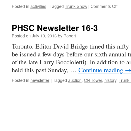
on
Posted in
activities
|
Tagged
Trunk Show
|
Comments Off
TS
also
means
PHSC Newsletter 16-3
Trunk
Show
Posted on
July 19, 2016
by
Robert
…
Toronto. Editor David Bridge timed this nifty 
be issued a few days before our sixth annual 
of the late Larry Boccioletti). In addition to 
held this past Sunday, …
Continue reading
Posted in
newsletter
|
Tagged
auction
,
CN Tower
,
history
,
Trunk 