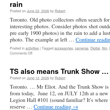
rain
Posted on
June 22, 2026
by
Robert
Toronto. Old photo collectors often search for
interesting photos. Consider photos shot outd
pre early 1900 photos) in the rain to add a lus
photo. The example at left …
Continue readi
Posted in
activities
|
Tagged
accessories
,
cameras
,
Digital
,
film
,
on
Comments Off
rain
TS also means Trunk Show …
Posted on
June 12, 2026
by
Robert
Toronto. … Mr Eliot. And the Trunk Show is 
from today, June 12, on JULY 12th at a new l
Legion Hall #101 (sound familiar? It’s where
reserve …
Continue reading
→