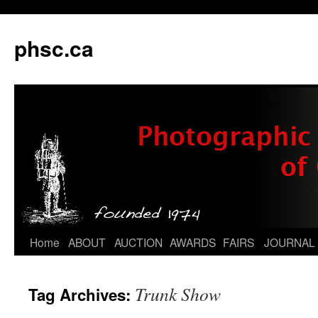
phsc.ca
Skip
Home
ABOUT
AUCTION
AWARDS
FAIRS
JOURNAL
to
Trunk Show
Tag Archives:
content