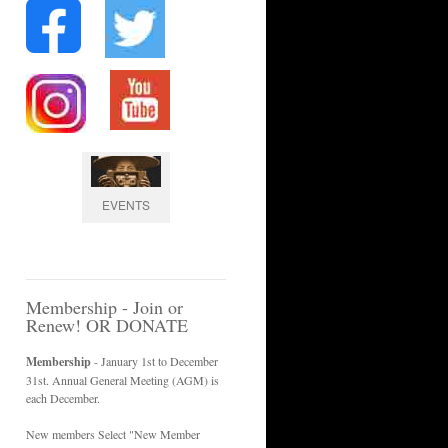
EVENTS
Membership - Join or
Renew! OR DONATE
Membership
- January 1st to December
31st. Annual General Meeting (AGM) is
each December.
New members Select "New Member