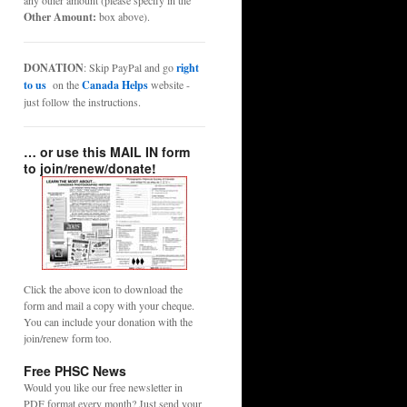
any other amount (please specify in the
Other Amount:
box above).
DONATION
: Skip PayPal and go
right
to us
on the
Canada Helps
website -
just follow the instructions.
… or use this MAIL IN form
to join/renew/donate!
Click the above icon to download the
form and mail a copy with your cheque.
You can include your donation with the
join/renew form too.
Free PHSC News
Would you like our free newsletter in
PDF format every month? Just send your