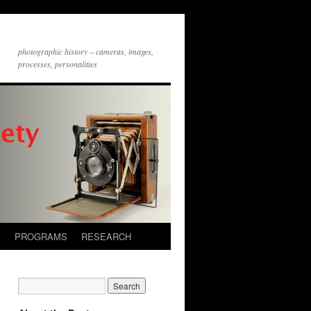
photographic history – cameras, images,
processes, personalities
S
PROGRAMS
RESEARCH