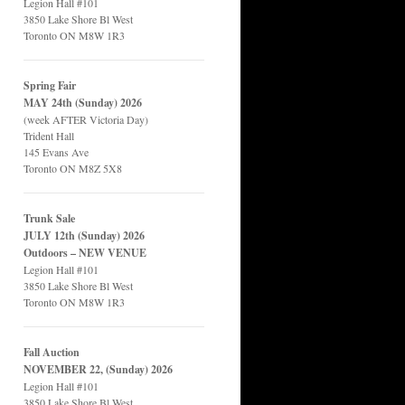
Legion Hall #101
3850 Lake Shore Bl West
Toronto ON M8W 1R3
Spring Fair
MAY 24th (Sunday) 2026
(week AFTER Victoria Day)
Trident Hall
145 Evans Ave
Toronto ON M8Z 5X8
Trunk Sale
JULY 12th (Sunday) 2026
Outdoors – NEW VENUE
Legion Hall #101
3850 Lake Shore Bl West
Toronto ON M8W 1R3
Fall Auction
NOVEMBER 22, (Sunday) 2026
Legion Hall #101
3850 Lake Shore Bl West