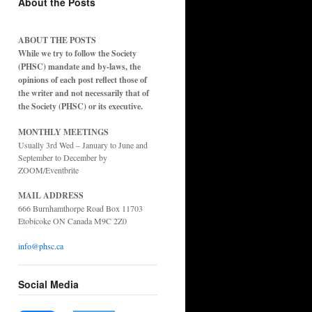
About the Posts
ABOUT THE POSTS
While we try to follow the Society
(PHSC) mandate and by-laws, the
opinions of each post reflect those of
the writer and not necessarily that of
the Society (PHSC) or its executive.
MONTHLY MEETINGS
Usually 3rd Wed – January to June and
September to December by
ZOOM/Eventbrite
MAIL ADDRESS
666 Burnhamthorpe Road Box 11703
Etobicoke ON Canada M9C 2Z0
info@phsc.ca
Social Media