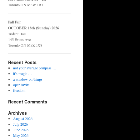
Toronto ON M8W 1R3
Fall Fair
OCTOBER 18th (Sunday) 2026
Trident Hall
145 Evans Ave
Toronto ON M8Z 5X8
Recent Posts
not your average compass …
it’s magic …
a window on things
open invite
freedom
Recent Comments
Archives
August 2026
July 2026
June 2026
May 2026