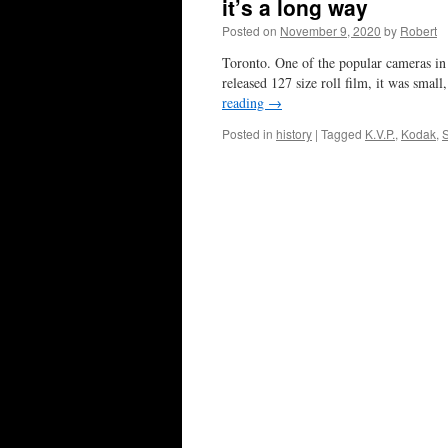
it’s a long way
Posted on
November 9, 2020
by
Robert
Toronto. One of the popular cameras in 
released 127 size roll film, it was smal
reading
→
Posted in
history
|
Tagged
K.V.P.
,
Kodak
,