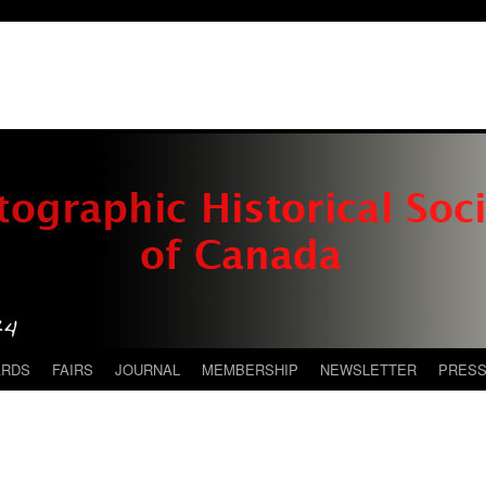
ARDS
FAIRS
JOURNAL
MEMBERSHIP
NEWSLETTER
PRES