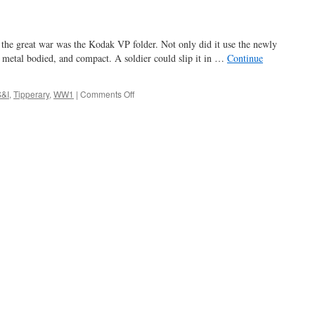
the great war was the Kodak VP folder. Not only did it use the newly
l, metal bodied, and compact. A soldier could slip it in …
Continue
on
S&I
,
Tipperary
,
WW1
|
Comments Off
it’s
a
long
way