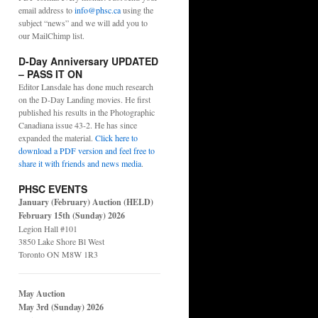
email address to
info@phsc.ca
using the
subject “news” and we will add you to
our MailChimp list.
D-Day Anniversary UPDATED
– PASS IT ON
Editor Lansdale has done much research
on the D-Day Landing movies. He first
published his results in the Photographic
Canadiana issue 43-2. He has since
expanded the material.
Click here to
download a PDF version and feel free to
share it with friends and news media
.
PHSC EVENTS
January (February) Auction (HELD)
February 15th (Sunday) 2026
Legion Hall #101
3850 Lake Shore Bl West
Toronto ON M8W 1R3
May Auction
May 3rd (Sunday) 2026