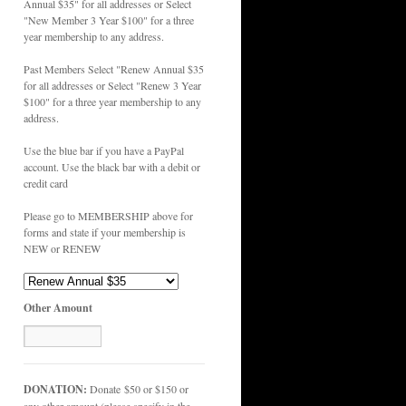
Annual $35" for all addresses or Select
"New Member 3 Year $100" for a three
year membership to any address.
Past Members Select "Renew Annual $35
for all addresses or Select "Renew 3 Year
$100" for a three year membership to any
address.
Use the blue bar if you have a PayPal
account. Use the black bar with a debit or
credit card
Please go to MEMBERSHIP above for
forms and state if your membership is
NEW or RENEW
Other Amount
DONATION:
Donate $50 or $150 or