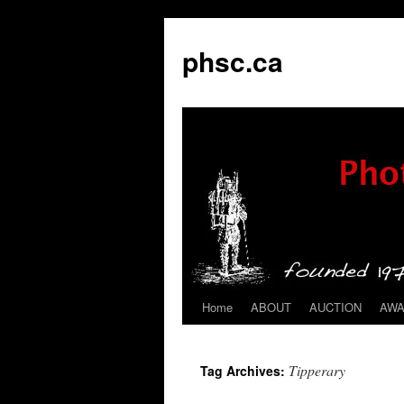
phsc.ca
Home
ABOUT
AUCTION
AW
Skip
to
Tipperary
Tag Archives:
content