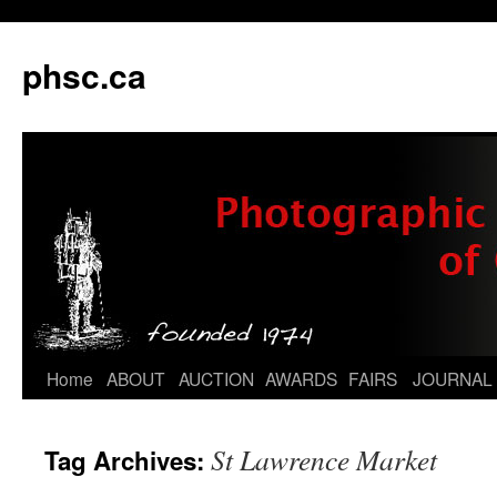
phsc.ca
Skip
Home
ABOUT
AUCTION
AWARDS
FAIRS
JOURNAL
to
St Lawrence Market
Tag Archives:
content