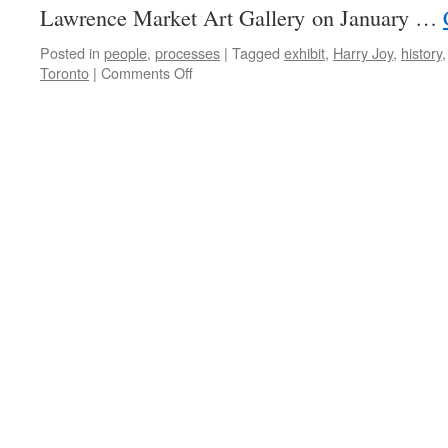
Lawrence Market Art Gallery on January …
Posted in
people
,
processes
|
Tagged
exhibit
,
Harry Joy
,
history
on
Toronto
|
Comments Off
Photos
by
Harry
Joy
coming
the
St
Lawrence
Market,
Toronto