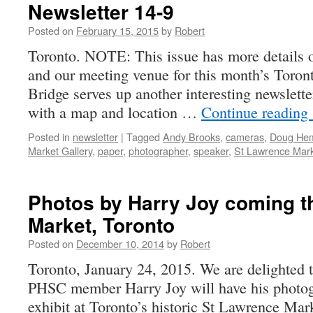
Newsletter 14-9
Posted on
February 15, 2015
by
Robert
Toronto. NOTE: This issue has more details o
and our meeting venue for this month’s Toron
Bridge serves up another interesting newslette
with a map and location …
Continue reading
Posted in
newsletter
|
Tagged
Andy Brooks
,
cameras
,
Doug He
Market Gallery
,
paper
,
photographer
,
speaker
,
St Lawrence Mar
Photos by Harry Joy coming t
Market, Toronto
Posted on
December 10, 2014
by
Robert
Toronto, January 24, 2015. We are delighted t
PHSC member Harry Joy will have his photogr
exhibit at Toronto’s historic St Lawrence Mar