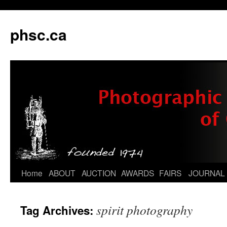
phsc.ca
Skip
Home
ABOUT
AUCTION
AWARDS
FAIRS
JOURNAL
to
spirit photography
Tag Archives:
content