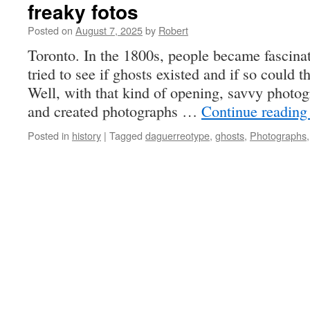
freaky fotos
Posted on
August 7, 2025
by
Robert
Toronto. In the 1800s, people became fascina
tried to see if ghosts existed and if so could
Well, with that kind of opening, savvy photogr
and created photographs …
Continue readin
Posted in
history
|
Tagged
daguerreotype
,
ghosts
,
Photographs