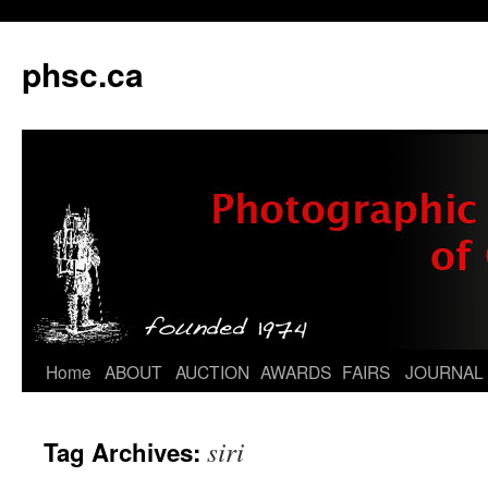
phsc.ca
Skip
Home
ABOUT
AUCTION
AWARDS
FAIRS
JOURNAL
to
siri
Tag Archives:
content