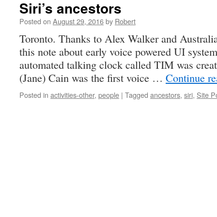
Siri’s ancestors
Posted on
August 29, 2016
by
Robert
Toronto. Thanks to Alex Walker and Australia
this note about early voice powered UI systems
automated talking clock called TIM was crea
(Jane) Cain was the first voice …
Continue r
Posted in
activities-other
,
people
|
Tagged
ancestors
,
siri
,
Site P