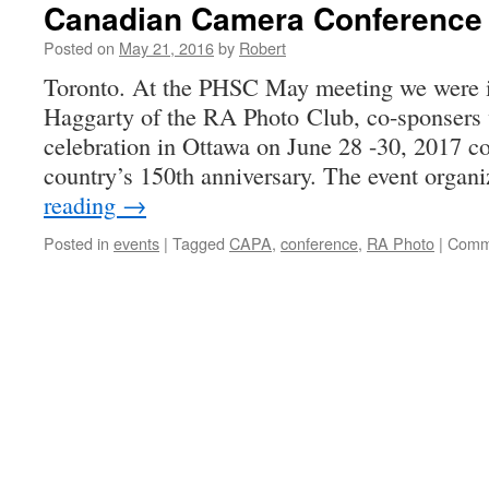
Canadian Camera Conference 
Posted on
May 21, 2016
by
Robert
Toronto. At the PHSC May meeting we were 
Haggarty of the RA Photo Club, co-sponsers
celebration in Ottawa on June 28 -30, 2017 co
country’s 150th anniversary. The event orga
reading
→
Posted in
events
|
Tagged
CAPA
,
conference
,
RA Photo
|
Comm