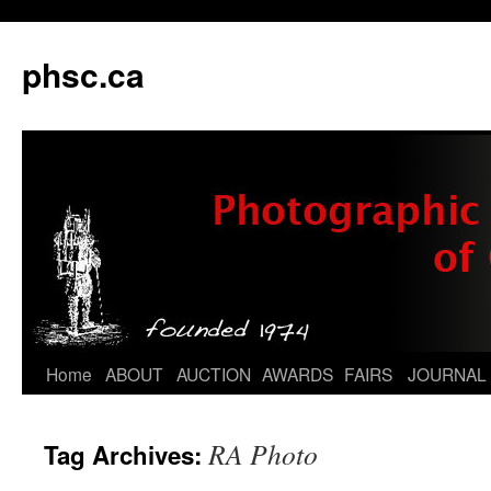
phsc.ca
Skip
Home
ABOUT
AUCTION
AWARDS
FAIRS
JOURNAL
to
RA Photo
Tag Archives:
content